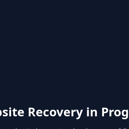
site Recovery in Prog