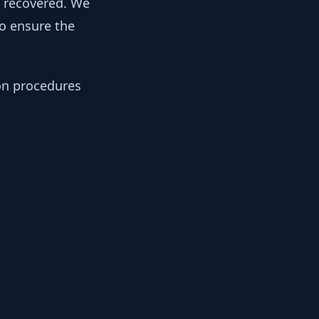
y recovered. We
to ensure the
ion procedures