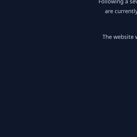
Following a se
are currentl
The website w