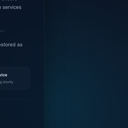
n services
estored as
vice
g shortly