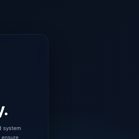
y.
d system
o ensure