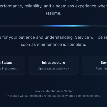
erformance, reliability, and a seamless experience whe
resume.
 for your patience and understanding. Service will be r
soon as maintenance is complete.
 Status
Infrastructure
Ser
 in progress
Optimization underway
Returnin
Service Maintenance Center
This page will automatically reflect availability once service is restored.