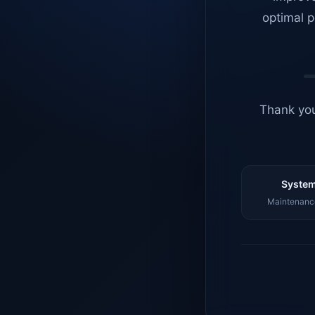
optimal p
Thank you
System
Maintenance