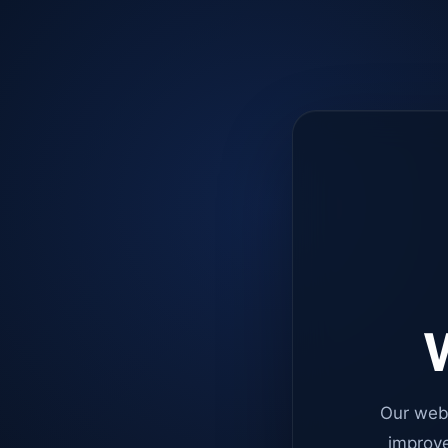
W
Our web
improve