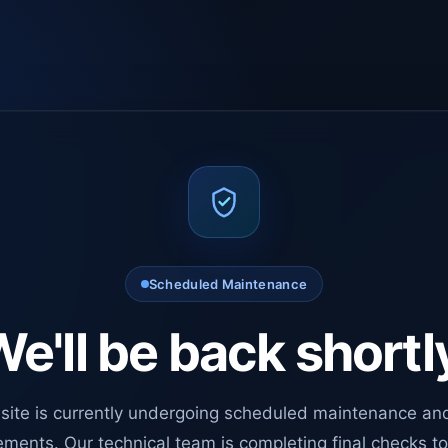
Scheduled Maintenance
e'll be back shortl
site is currently undergoing scheduled maintenance an
ments. Our technical team is completing final checks t