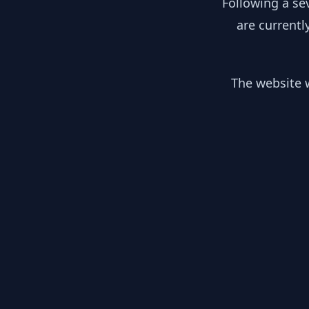
Following a se
are currentl
The website w