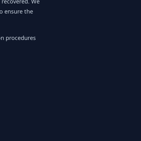
y recovered. We
to ensure the
ion procedures