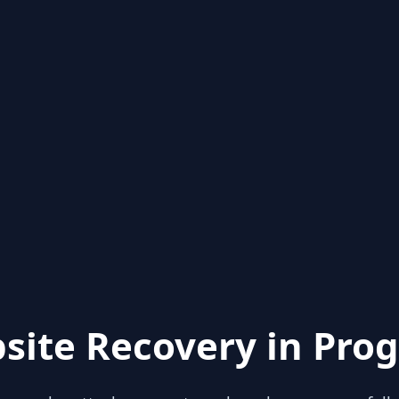
site Recovery in Prog