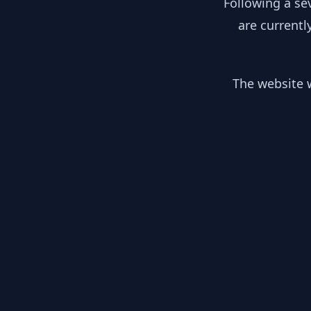
Following a se
are currentl
The website w