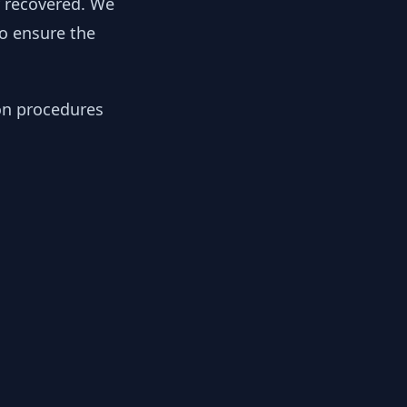
y recovered. We
to ensure the
ion procedures