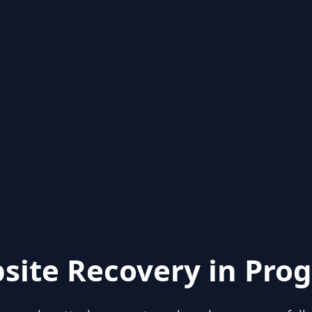
site Recovery in Prog