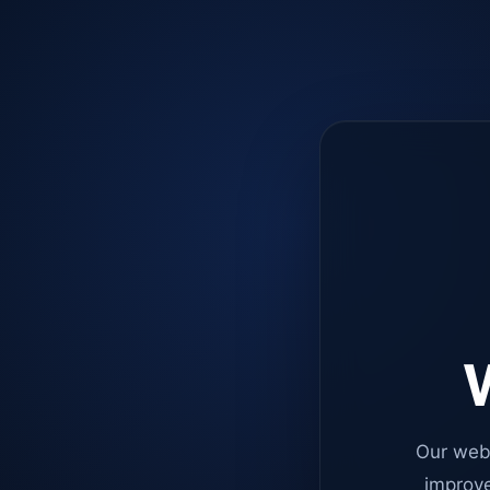
W
Our web
improve