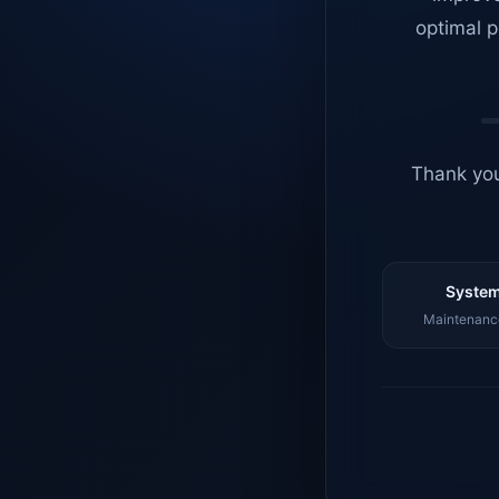
optimal p
Thank you
System
Maintenance