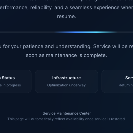
erformance, reliability, and a seamless experience whe
resume.
 for your patience and understanding. Service will be r
soon as maintenance is complete.
 Status
Infrastructure
Ser
 in progress
Optimization underway
Returnin
Service Maintenance Center
This page will automatically reflect availability once service is restored.