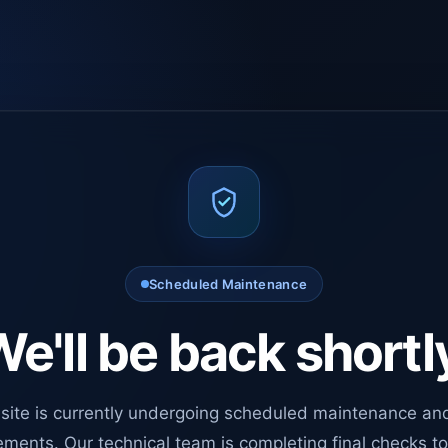
Scheduled Maintenance
e'll be back shortl
site is currently undergoing scheduled maintenance an
ments. Our technical team is completing final checks t