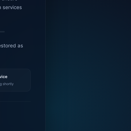
n services
estored as
vice
g shortly