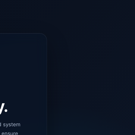
y.
d system
o ensure