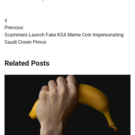
Post
Previous:
navigation
Scammers Launch Fake KSA Meme Coin Impersonating
Saudi Crown Prince
Related Posts