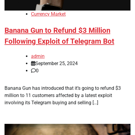
Currency Market
Banana Gun to Refund $3 Million
Following Exploit of Telegram Bot
admin
September 25, 2024
0
Banana Gun has introduced that it’s going to refund $3
million to 11 customers affected by a latest exploit
involving its Telegram buying and selling […]