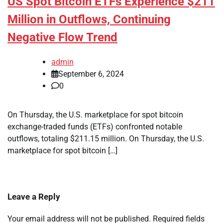
US Spot Bitcoin ETFs Experience $211
Million in Outflows, Continuing
Negative Flow Trend
admin
September 6, 2024
0
On Thursday, the U.S. marketplace for spot bitcoin
exchange-traded funds (ETFs) confronted notable
outflows, totaling $211.15 million. On Thursday, the U.S.
marketplace for spot bitcoin […]
Leave a Reply
Your email address will not be published.
Required fields