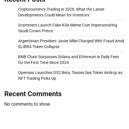
Cryptocurrency Trading in 2026: What the Latest
Developments Could Mean for Investors
Scammers Launch Fake KSA Meme Coin Impersonating
Saudi Crown Prince
Argentinian President Javier Milei Charged With Fraud Amid
$LIBRA Token Collapse
BNB Chain Surpasses Solana and Ethereum in Daily Fees
for the First Time Since 2024
Opensea Launches OS2 Beta, Teases Sea Token Airdrop as
NFT Trading Picks Up
Recent Comments
No comments to show.