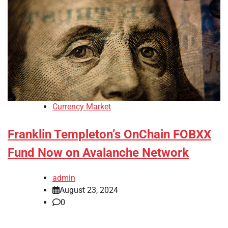
Currency Market
Franklin Templeton’s OnChain FOBXX
Fund Now on Avalanche Network
admin
August 23, 2024
0