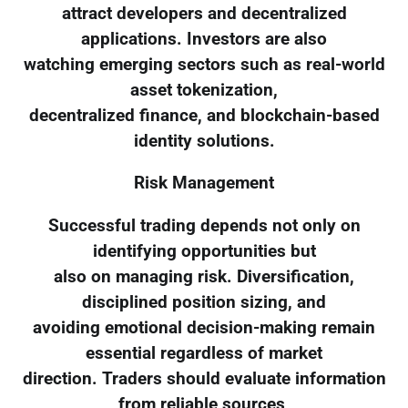
attract developers and decentralized
applications. Investors are also
watching emerging sectors such as real-world
asset tokenization,
decentralized finance, and blockchain-based
identity solutions.
Risk Management
Successful trading depends not only on
identifying opportunities but
also on managing risk. Diversification,
disciplined position sizing, and
avoiding emotional decision-making remain
essential regardless of market
direction. Traders should evaluate information
from reliable sources,