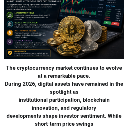
The cryptocurrency market continues to evolve
at a remarkable pace.
During 2026, digital assets have remained in the
spotlight as
institutional participation, blockchain
innovation, and regulatory
developments shape investor sentiment. While
short-term price swings