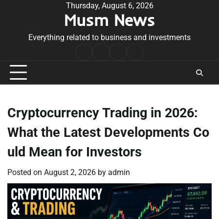
Skip
Thursday, August 6, 2026
Musm News
to
content
Everything related to business and investments
Home
Terms
Privacy
Contact
&
Policy
Us
Conditions
Cryptocurrency Trading in 2026:
What the Latest Developments Co
uld Mean for Investors
Posted on
August 2, 2026
by
admin