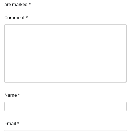
are marked
*
Comment
*
Name
*
Email
*