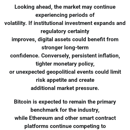
Looking ahead, the market may continue
experiencing periods of
volatility. If institutional investment expands and
regulatory certainty
improves, digital assets could benefit from
stronger long-term
confidence. Conversely, persistent inflation,
tighter monetary policy,
or unexpected geopolitical events could limit
risk appetite and create
additional market pressure.
Bitcoin is expected to remain the primary
benchmark for the industry,
while Ethereum and other smart contract
platforms continue competing to