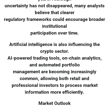
uncertainty has not disappeared, many analysts
believe that clearer
regulatory frameworks could encourage broader
institutional
participation over time.
Artificial intelligence is also influencing the
crypto sector.
AI-powered trading tools, on-chain analytics,
and automated portfolio
management are becoming increasingly
common, allowing both retail and
professional investors to process market
information more efficiently.
Market Outlook