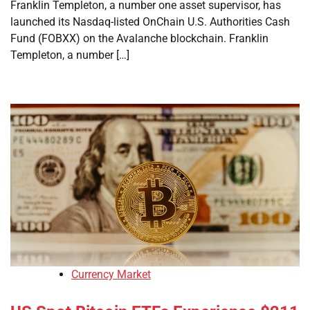
Franklin Templeton, a number one asset supervisor, has
launched its Nasdaq-listed OnChain U.S. Authorities Cash
Fund (FOBXX) on the Avalanche blockchain. Franklin
Templeton, a number […]
Currency Market