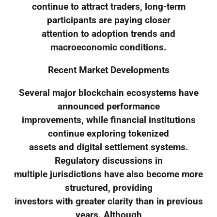
continue to attract traders, long-term
participants are paying closer
attention to adoption trends and
macroeconomic conditions.
Recent Market Developments
Several major blockchain ecosystems have
announced performance
improvements, while financial institutions
continue exploring tokenized
assets and digital settlement systems.
Regulatory discussions in
multiple jurisdictions have also become more
structured, providing
investors with greater clarity than in previous
years. Although