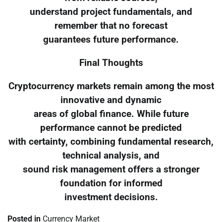
understand project fundamentals, and
remember that no forecast
guarantees future performance.
Final Thoughts
Cryptocurrency markets remain among the most
innovative and dynamic
areas of global finance. While future
performance cannot be predicted
with certainty, combining fundamental research,
technical analysis, and
sound risk management offers a stronger
foundation for informed
investment decisions.
Posted in
Currency Market