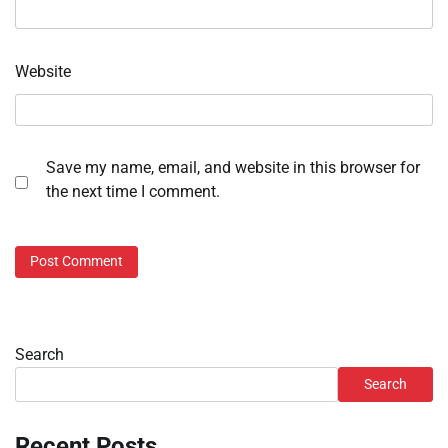
Website
Save my name, email, and website in this browser for
the next time I comment.
Search
Search
Recent Posts