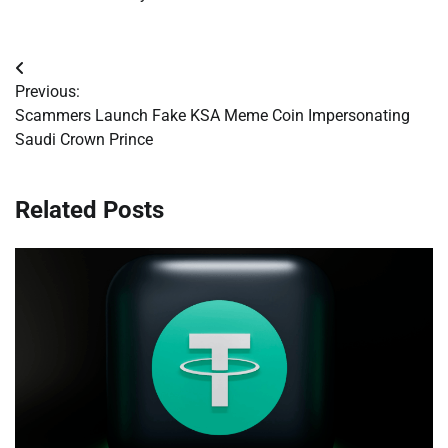
Post
Previous:
navigation
Scammers Launch Fake KSA Meme Coin Impersonating
Saudi Crown Prince
Related Posts