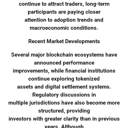
continue to attract traders, long-term
participants are paying closer
attention to adoption trends and
macroeconomic conditions.
Recent Market Developments
Several major blockchain ecosystems have
announced performance
improvements, while financial institutions
continue exploring tokenized
assets and digital settlement systems.
Regulatory discussions in
multiple jurisdictions have also become more
structured, providing
investors with greater clarity than in previous
years. Although