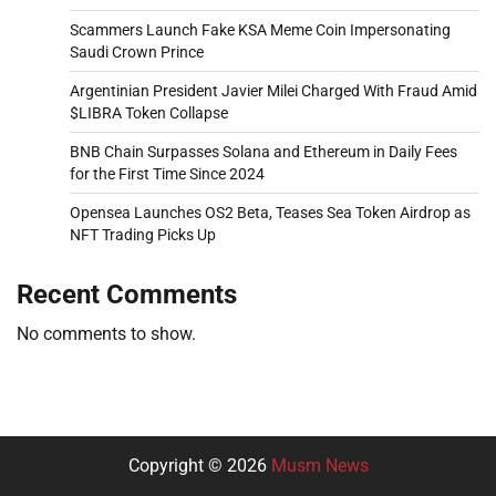
Scammers Launch Fake KSA Meme Coin Impersonating
Saudi Crown Prince
Argentinian President Javier Milei Charged With Fraud Amid
$LIBRA Token Collapse
BNB Chain Surpasses Solana and Ethereum in Daily Fees
for the First Time Since 2024
Opensea Launches OS2 Beta, Teases Sea Token Airdrop as
NFT Trading Picks Up
Recent Comments
No comments to show.
Copyright © 2026
Musm News