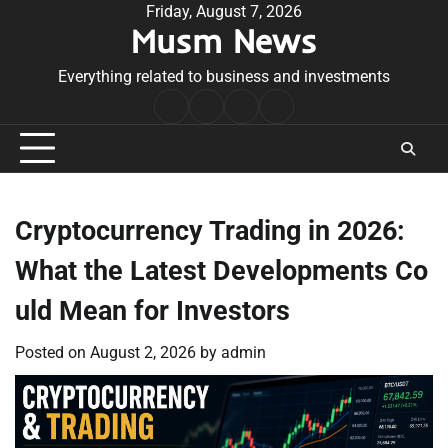
Skip
Friday, August 7, 2026
Musm News
to
content
Everything related to business and investments
Home
Terms
Privacy
Contact
&
Policy
Us
Conditions
Cryptocurrency Trading in 2026:
What the Latest Developments Co
uld Mean for Investors
Posted on
August 2, 2026
by
admin