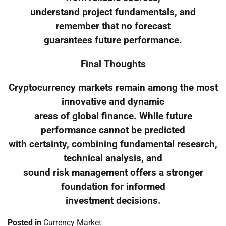
understand project fundamentals, and
remember that no forecast
guarantees future performance.
Final Thoughts
Cryptocurrency markets remain among the most
innovative and dynamic
areas of global finance. While future
performance cannot be predicted
with certainty, combining fundamental research,
technical analysis, and
sound risk management offers a stronger
foundation for informed
investment decisions.
Posted in
Currency Market