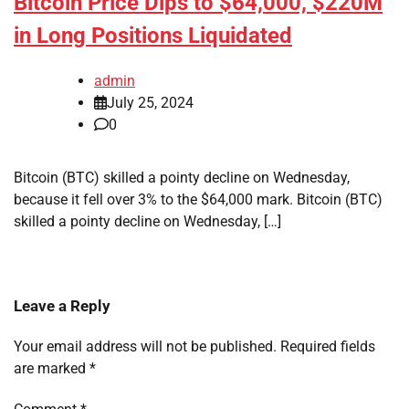
Bitcoin Price Dips to $64,000, $220M
in Long Positions Liquidated
admin
July 25, 2024
0
Bitcoin (BTC) skilled a pointy decline on Wednesday,
because it fell over 3% to the $64,000 mark. Bitcoin (BTC)
skilled a pointy decline on Wednesday, […]
Leave a Reply
Your email address will not be published.
Required fields
are marked
*