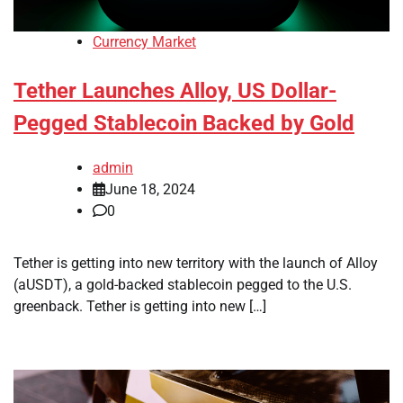
Currency Market
Tether Launches Alloy, US Dollar-
Pegged Stablecoin Backed by Gold
admin
June 18, 2024
0
Tether is getting into new territory with the launch of Alloy
(aUSDT), a gold-backed stablecoin pegged to the U.S.
greenback. Tether is getting into new […]