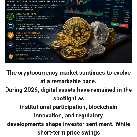
The cryptocurrency market continues to evolve
at a remarkable pace.
During 2026, digital assets have remained in the
spotlight as
institutional participation, blockchain
innovation, and regulatory
developments shape investor sentiment. While
short-term price swings