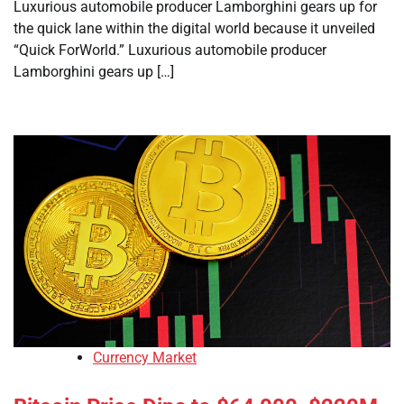
Luxurious automobile producer Lamborghini gears up for
the quick lane within the digital world because it unveiled
“Quick ForWorld.” Luxurious automobile producer
Lamborghini gears up […]
Currency Market