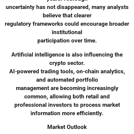
uncertainty has not disappeared, many analysts
believe that clearer
regulatory frameworks could encourage broader
institutional
participation over time.
Artificial intelligence is also influencing the
crypto sector.
AI-powered trading tools, on-chain analytics,
and automated portfolio
management are becoming increasingly
common, allowing both retail and
professional investors to process market
information more efficiently.
Market Outlook