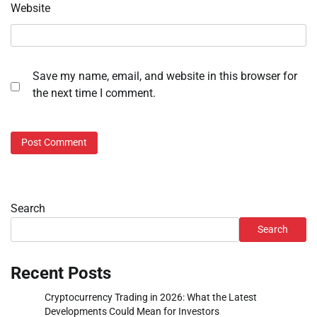
Website
Save my name, email, and website in this browser for
the next time I comment.
Search
Search
Recent Posts
Cryptocurrency Trading in 2026: What the Latest
Developments Could Mean for Investors