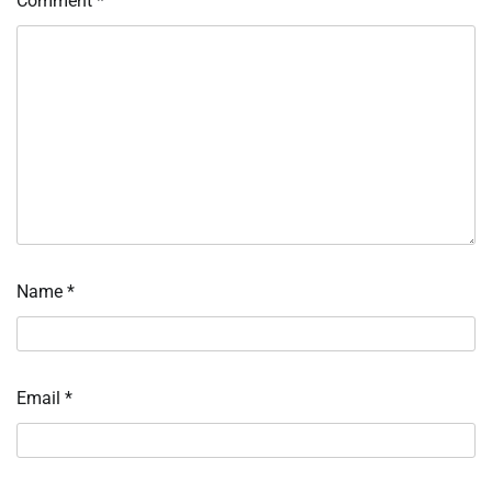
Comment
*
Name
*
Email
*