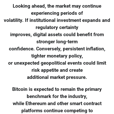
Looking ahead, the market may continue
experiencing periods of
volatility. If institutional investment expands and
regulatory certainty
improves, digital assets could benefit from
stronger long-term
confidence. Conversely, persistent inflation,
tighter monetary policy,
or unexpected geopolitical events could limit
risk appetite and create
additional market pressure.
Bitcoin is expected to remain the primary
benchmark for the industry,
while Ethereum and other smart contract
platforms continue competing to