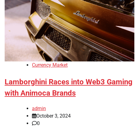
Currency Market
Lamborghini Races into Web3 Gaming
with Animoca Brands
admin
October 3, 2024
0