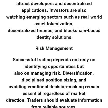
attract developers and decentralized
applications. Investors are also
watching emerging sectors such as real-world
asset tokenization,
decentralized finance, and blockchain-based
identity solutions.
Risk Management
Successful trading depends not only on
identifying opportunities but
also on managing risk. Diversification,
disciplined position sizing, and
avoiding emotional decision-making remain
essential regardless of market
direction. Traders should evaluate information
from reliable sources,