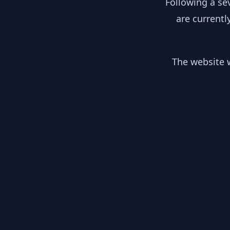
Following a se
are currentl
The website w