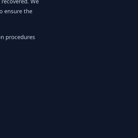
y recovered. We
to ensure the
ion procedures