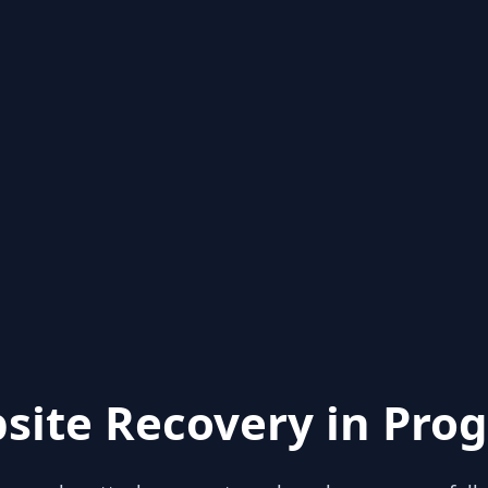
site Recovery in Prog