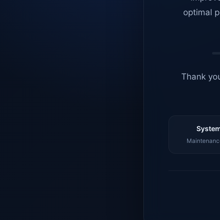
optimal p
Thank you
System
Maintenance