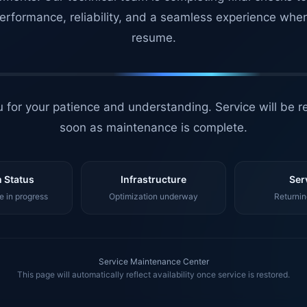
erformance, reliability, and a seamless experience whe
resume.
 for your patience and understanding. Service will be r
soon as maintenance is complete.
 Status
Infrastructure
Ser
 in progress
Optimization underway
Returnin
Service Maintenance Center
This page will automatically reflect availability once service is restored.