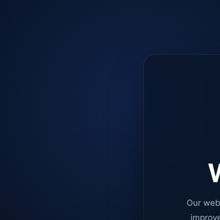
W
Our web
improve