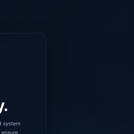
y.
d system
o ensure