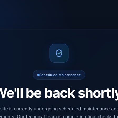
Scheduled Maintenance
e'll be back shortl
site is currently undergoing scheduled maintenance an
ments. Our technical team is completing final checks t