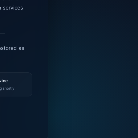
n services
estored as
vice
g shortly