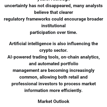
uncertainty has not disappeared, many analysts
believe that clearer
regulatory frameworks could encourage broader
institutional
participation over time.
Artificial intelligence is also influencing the
crypto sector.
AI-powered trading tools, on-chain analytics,
and automated portfolio
management are becoming increasingly
common, allowing both retail and
professional investors to process market
information more efficiently.
Market Outlook