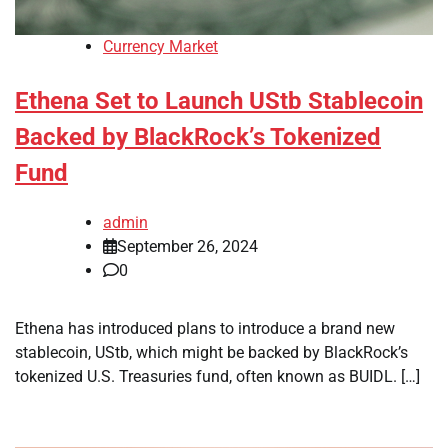
Currency Market
Ethena Set to Launch UStb Stablecoin
Backed by BlackRock’s Tokenized
Fund
admin
September 26, 2024
0
Ethena has introduced plans to introduce a brand new
stablecoin, UStb, which might be backed by BlackRock’s
tokenized U.S. Treasuries fund, often known as BUIDL. […]