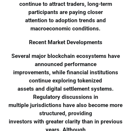
continue to attract traders, long-term
participants are paying closer
attention to adoption trends and
macroeconomic conditions.
Recent Market Developments
Several major blockchain ecosystems have
announced performance
improvements, while financial institutions
continue exploring tokenized
assets and digital settlement systems.
Regulatory discussions in
multiple jurisdictions have also become more
structured, providing
investors with greater clarity than in previous
years. Although