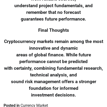
understand project fundamentals, and
remember that no forecast
guarantees future performance.
Final Thoughts
Cryptocurrency markets remain among the most
innovative and dynamic
areas of global finance. While future
performance cannot be predicted
with certainty, combining fundamental research,
technical analysis, and
sound risk management offers a stronger
foundation for informed
investment decisions.
Posted in
Currency Market