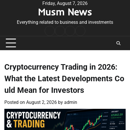
Skip
Friday, August 7, 2026
Musm News
to
content
Everything related to business and investments
Home
Terms
Privacy
Contact
&
Policy
Us
Conditions
Cryptocurrency Trading in 2026:
What the Latest Developments Co
uld Mean for Investors
Posted on
August 2, 2026
by
admin