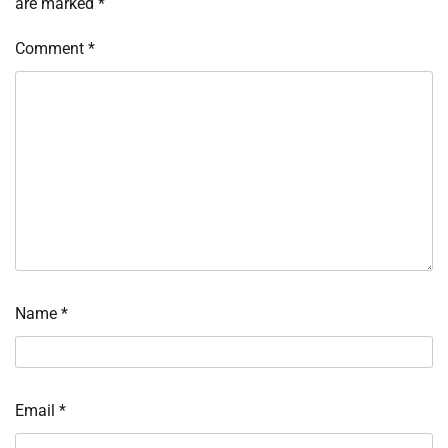
are marked
*
Comment
*
Name
*
Email
*