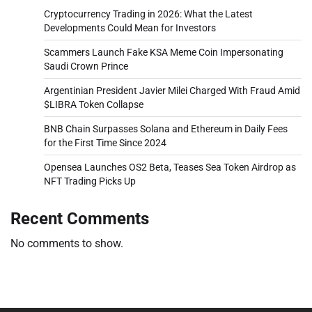
Cryptocurrency Trading in 2026: What the Latest
Developments Could Mean for Investors
Scammers Launch Fake KSA Meme Coin Impersonating
Saudi Crown Prince
Argentinian President Javier Milei Charged With Fraud Amid
$LIBRA Token Collapse
BNB Chain Surpasses Solana and Ethereum in Daily Fees
for the First Time Since 2024
Opensea Launches OS2 Beta, Teases Sea Token Airdrop as
NFT Trading Picks Up
Recent Comments
No comments to show.