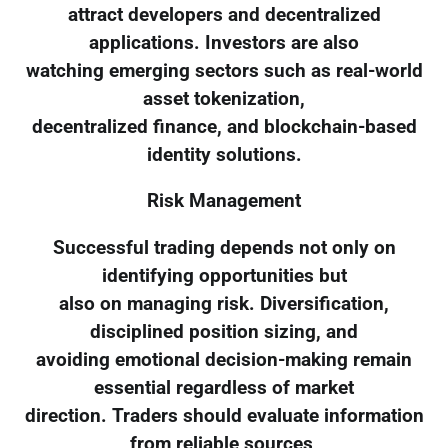
attract developers and decentralized
applications. Investors are also
watching emerging sectors such as real-world
asset tokenization,
decentralized finance, and blockchain-based
identity solutions.
Risk Management
Successful trading depends not only on
identifying opportunities but
also on managing risk. Diversification,
disciplined position sizing, and
avoiding emotional decision-making remain
essential regardless of market
direction. Traders should evaluate information
from reliable sources,