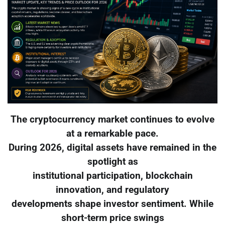
The cryptocurrency market continues to evolve
at a remarkable pace.
During 2026, digital assets have remained in the
spotlight as
institutional participation, blockchain
innovation, and regulatory
developments shape investor sentiment. While
short-term price swings