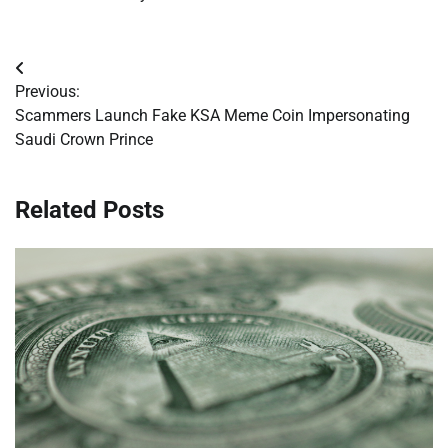
Post
Previous:
navigation
Scammers Launch Fake KSA Meme Coin Impersonating
Saudi Crown Prince
Related Posts