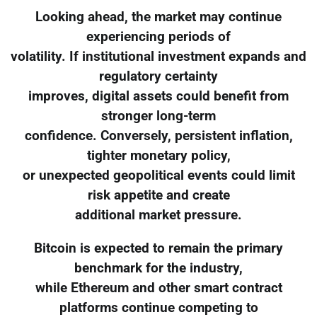
Looking ahead, the market may continue
experiencing periods of
volatility. If institutional investment expands and
regulatory certainty
improves, digital assets could benefit from
stronger long-term
confidence. Conversely, persistent inflation,
tighter monetary policy,
or unexpected geopolitical events could limit
risk appetite and create
additional market pressure.
Bitcoin is expected to remain the primary
benchmark for the industry,
while Ethereum and other smart contract
platforms continue competing to