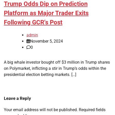
Trump Odds Dip on Prediction
Platform as Major Trader Exits
Following GCR’s Post
admin
November 5, 2024
0
A big whale investor bought off $3 million in Trump shares
on Polymarket, inflicting a stir in Trump’s odds within the
presidential election betting markets. […]
Leave a Reply
Your email address will not be published.
Required fields