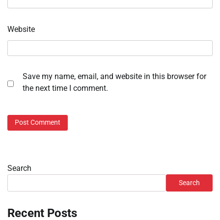
Website
Save my name, email, and website in this browser for
the next time I comment.
Search
Search
Recent Posts