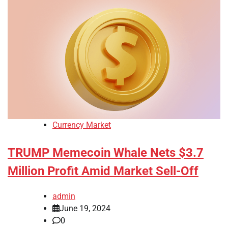
Currency Market
TRUMP Memecoin Whale Nets $3.7
Million Profit Amid Market Sell-Off
admin
June 19, 2024
0