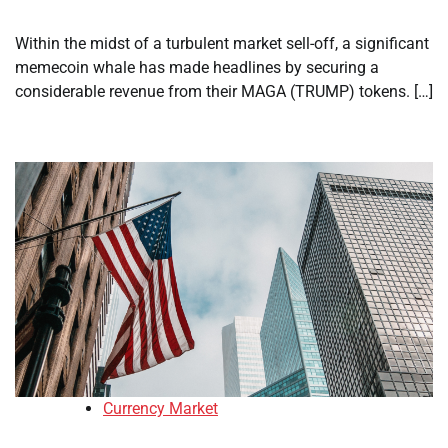
Within the midst of a turbulent market sell-off, a significant
memecoin whale has made headlines by securing a
considerable revenue from their MAGA (TRUMP) tokens. […]
Currency Market