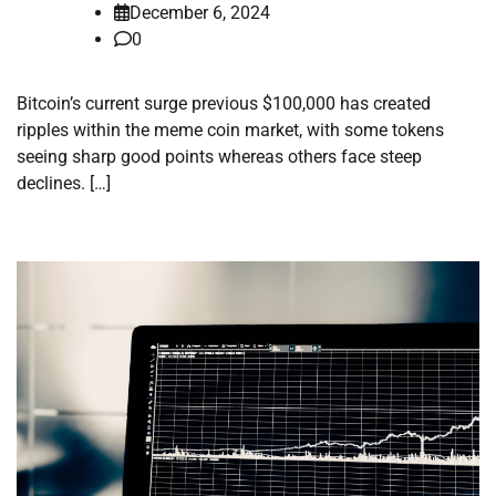
December 6, 2024
0
Bitcoin’s current surge previous $100,000 has created
ripples within the meme coin market, with some tokens
seeing sharp good points whereas others face steep
declines. […]