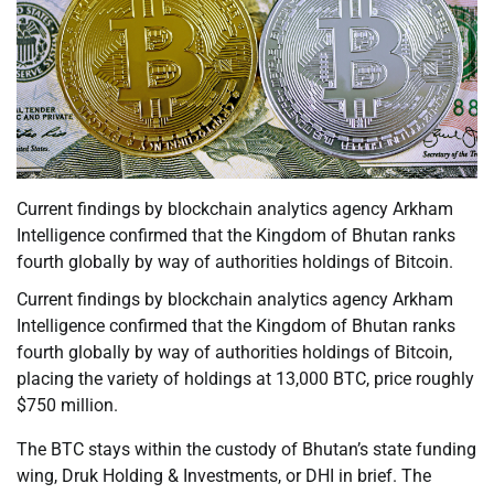
Current findings by blockchain analytics agency Arkham
Intelligence confirmed that the Kingdom of Bhutan ranks
fourth globally by way of authorities holdings of Bitcoin.
Current findings by blockchain analytics agency Arkham
Intelligence confirmed that the Kingdom of Bhutan ranks
fourth globally by way of authorities holdings of Bitcoin,
placing the variety of holdings at 13,000 BTC, price roughly
$750 million.
The BTC stays within the custody of Bhutan’s state funding
wing, Druk Holding & Investments, or DHI in brief. The