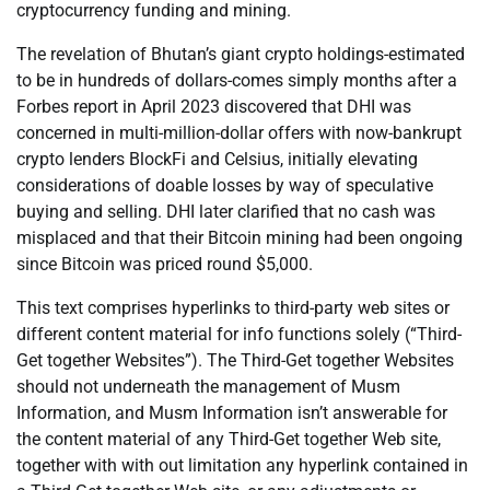
cryptocurrency funding and mining.
The revelation of Bhutan’s giant crypto holdings-estimated
to be in hundreds of dollars-comes simply months after a
Forbes report in April 2023 discovered that DHI was
concerned in multi-million-dollar offers with now-bankrupt
crypto lenders BlockFi and Celsius, initially elevating
considerations of doable losses by way of speculative
buying and selling. DHI later clarified that no cash was
misplaced and that their Bitcoin mining had been ongoing
since Bitcoin was priced round $5,000.
This text comprises hyperlinks to third-party web sites or
different content material for info functions solely (“Third-
Get together Websites”). The Third-Get together Websites
should not underneath the management of Musm
Information, and Musm Information isn’t answerable for
the content material of any Third-Get together Web site,
together with with out limitation any hyperlink contained in