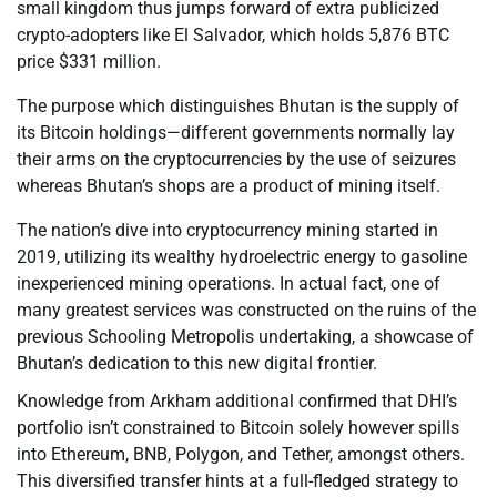
small kingdom thus jumps forward of extra publicized
crypto-adopters like El Salvador, which holds 5,876 BTC
price $331 million.
The purpose which distinguishes Bhutan is the supply of
its Bitcoin holdings—different governments normally lay
their arms on the cryptocurrencies by the use of seizures
whereas Bhutan’s shops are a product of mining itself.
The nation’s dive into cryptocurrency mining started in
2019, utilizing its wealthy hydroelectric energy to gasoline
inexperienced mining operations. In actual fact, one of
many greatest services was constructed on the ruins of the
previous Schooling Metropolis undertaking, a showcase of
Bhutan’s dedication to this new digital frontier.
Knowledge from Arkham additional confirmed that DHI’s
portfolio isn’t constrained to Bitcoin solely however spills
into Ethereum, BNB, Polygon, and Tether, amongst others.
This diversified transfer hints at a full-fledged strategy to