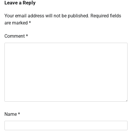
Leave a Reply
Your email address will not be published.
Required fields
are marked
*
Comment
*
Name
*