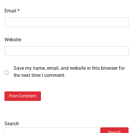
Email
*
Website
Save my name, email, and website in this browser for
the next time I comment.
Search
Search