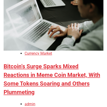
Currency Market
Bitcoin’s Surge Sparks Mixed
Reactions in Meme Coin Market, With
Some Tokens Soaring and Others
Plummeting
admin