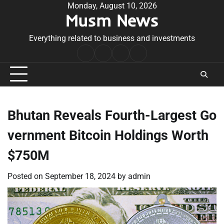
Skip
Monday, August 10, 2026
Musm News
to
content
Everything related to business and investments
Home
Terms
Privacy
Contact
&
Policy
Us
Conditions
Bhutan Reveals Fourth-Largest Go
vernment Bitcoin Holdings Worth
$750M
Posted on
September 18, 2024
by
admin