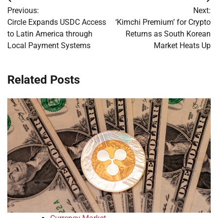
Post
Previous:
Next:
navigation
Circle Expands USDC Access
‘Kimchi Premium’ for Crypto
to Latin America through
Returns as South Korean
Local Payment Systems
Market Heats Up
Related Posts