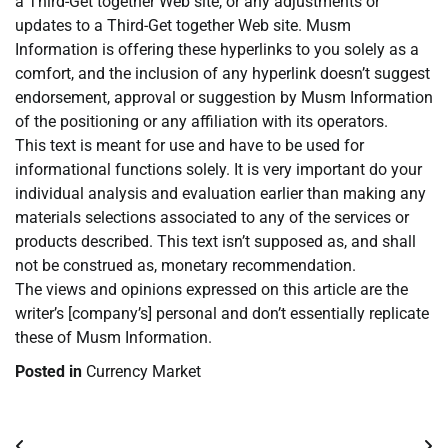
a Third-Get together Web site, or any adjustments or
updates to a Third-Get together Web site. Musm
Information is offering these hyperlinks to you solely as a
comfort, and the inclusion of any hyperlink doesn’t suggest
endorsement, approval or suggestion by Musm Information
of the positioning or any affiliation with its operators.
This text is meant for use and have to be used for
informational functions solely. It is very important do your
individual analysis and evaluation earlier than making any
materials selections associated to any of the services or
products described. This text isn’t supposed as, and shall
not be construed as, monetary recommendation.
The views and opinions expressed on this article are the
writer’s [company’s] personal and don’t essentially replicate
these of Musm Information.
Posted in
Currency Market