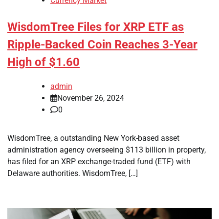
Currency Market
WisdomTree Files for XRP ETF as
Ripple-Backed Coin Reaches 3-Year
High of $1.60
admin
November 26, 2024
0
WisdomTree, a outstanding New York-based asset
administration agency overseeing $113 billion in property,
has filed for an XRP exchange-traded fund (ETF) with
Delaware authorities. WisdomTree, […]