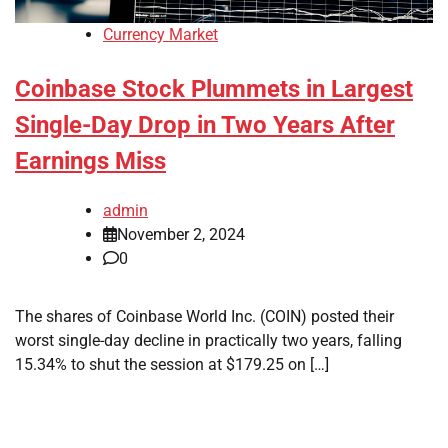
Currency Market
Coinbase Stock Plummets in Largest
Single-Day Drop in Two Years After
Earnings Miss
admin
November 2, 2024
0
The shares of Coinbase World Inc. (COIN) posted their
worst single-day decline in practically two years, falling
15.34% to shut the session at $179.25 on […]