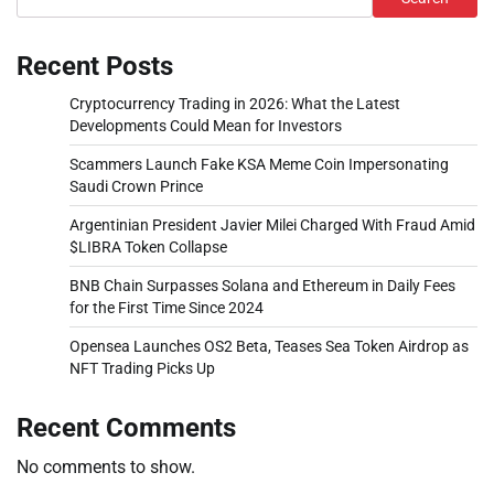
Recent Posts
Cryptocurrency Trading in 2026: What the Latest
Developments Could Mean for Investors
Scammers Launch Fake KSA Meme Coin Impersonating
Saudi Crown Prince
Argentinian President Javier Milei Charged With Fraud Amid
$LIBRA Token Collapse
BNB Chain Surpasses Solana and Ethereum in Daily Fees
for the First Time Since 2024
Opensea Launches OS2 Beta, Teases Sea Token Airdrop as
NFT Trading Picks Up
Recent Comments
No comments to show.