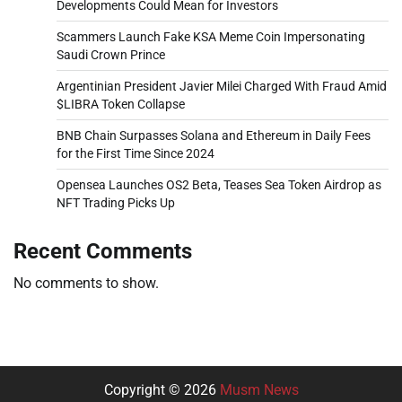
Developments Could Mean for Investors
Scammers Launch Fake KSA Meme Coin Impersonating
Saudi Crown Prince
Argentinian President Javier Milei Charged With Fraud Amid
$LIBRA Token Collapse
BNB Chain Surpasses Solana and Ethereum in Daily Fees
for the First Time Since 2024
Opensea Launches OS2 Beta, Teases Sea Token Airdrop as
NFT Trading Picks Up
Recent Comments
No comments to show.
Copyright © 2026
Musm News