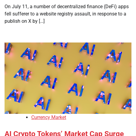
On July 11, a number of decentralized finance (DeFi) apps
fell sufferer to a website registry assault, in response to a
publish on X by […]
Currency Market
AI Crypto Tokens’ Market Cap Surge