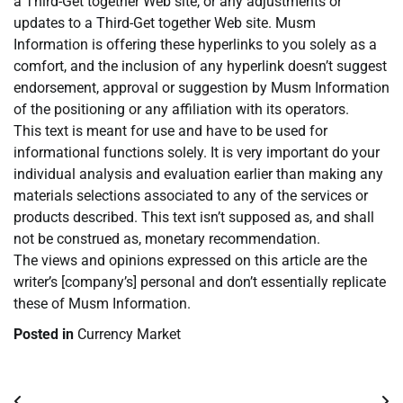
a Third-Get together Web site, or any adjustments or
updates to a Third-Get together Web site. Musm
Information is offering these hyperlinks to you solely as a
comfort, and the inclusion of any hyperlink doesn’t suggest
endorsement, approval or suggestion by Musm Information
of the positioning or any affiliation with its operators.
This text is meant for use and have to be used for
informational functions solely. It is very important do your
individual analysis and evaluation earlier than making any
materials selections associated to any of the services or
products described. This text isn’t supposed as, and shall
not be construed as, monetary recommendation.
The views and opinions expressed on this article are the
writer’s [company’s] personal and don’t essentially replicate
these of Musm Information.
Posted in
Currency Market