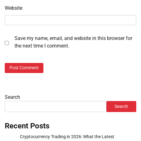
Website
Save my name, email, and website in this browser for
the next time I comment.
Search
Search
Recent Posts
Cryptocurrency Trading in 2026: What the Latest