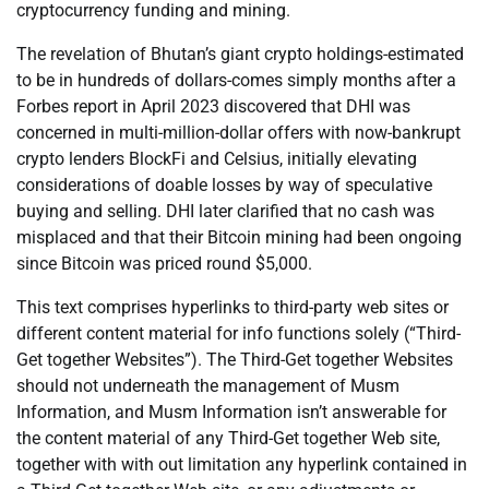
cryptocurrency funding and mining.
The revelation of Bhutan’s giant crypto holdings-estimated
to be in hundreds of dollars-comes simply months after a
Forbes report in April 2023 discovered that DHI was
concerned in multi-million-dollar offers with now-bankrupt
crypto lenders BlockFi and Celsius, initially elevating
considerations of doable losses by way of speculative
buying and selling. DHI later clarified that no cash was
misplaced and that their Bitcoin mining had been ongoing
since Bitcoin was priced round $5,000.
This text comprises hyperlinks to third-party web sites or
different content material for info functions solely (“Third-
Get together Websites”). The Third-Get together Websites
should not underneath the management of Musm
Information, and Musm Information isn’t answerable for
the content material of any Third-Get together Web site,
together with with out limitation any hyperlink contained in