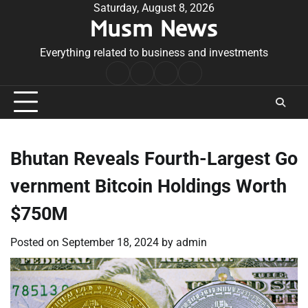
Skip
Saturday, August 8, 2026
Musm News
to
content
Everything related to business and investments
Home
Terms
Privacy
Contact
&
Policy
Us
Conditions
Bhutan Reveals Fourth-Largest Go
vernment Bitcoin Holdings Worth
$750M
Posted on
September 18, 2024
by
admin