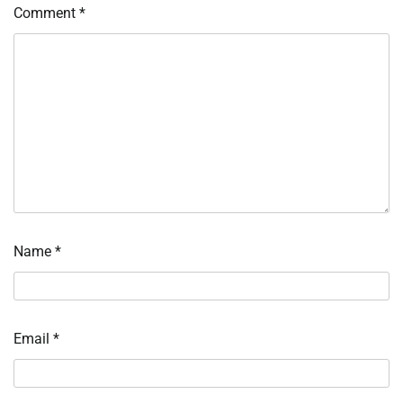
Comment
*
Name
*
Email
*