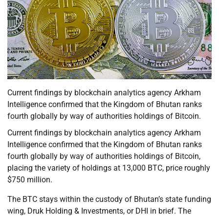
Current findings by blockchain analytics agency Arkham
Intelligence confirmed that the Kingdom of Bhutan ranks
fourth globally by way of authorities holdings of Bitcoin.
Current findings by blockchain analytics agency Arkham
Intelligence confirmed that the Kingdom of Bhutan ranks
fourth globally by way of authorities holdings of Bitcoin,
placing the variety of holdings at 13,000 BTC, price roughly
$750 million.
The BTC stays within the custody of Bhutan’s state funding
wing, Druk Holding & Investments, or DHI in brief. The