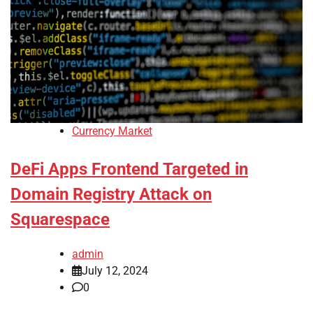
Currency Market
DeFi Apps Frontend Targeted in
Domain Registry Attack on
Squarespace
admin
July 12, 2024
0