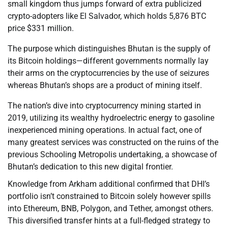
small kingdom thus jumps forward of extra publicized
crypto-adopters like El Salvador, which holds 5,876 BTC
price $331 million.
The purpose which distinguishes Bhutan is the supply of
its Bitcoin holdings—different governments normally lay
their arms on the cryptocurrencies by the use of seizures
whereas Bhutan’s shops are a product of mining itself.
The nation’s dive into cryptocurrency mining started in
2019, utilizing its wealthy hydroelectric energy to gasoline
inexperienced mining operations. In actual fact, one of
many greatest services was constructed on the ruins of the
previous Schooling Metropolis undertaking, a showcase of
Bhutan’s dedication to this new digital frontier.
Knowledge from Arkham additional confirmed that DHI’s
portfolio isn’t constrained to Bitcoin solely however spills
into Ethereum, BNB, Polygon, and Tether, amongst others.
This diversified transfer hints at a full-fledged strategy to