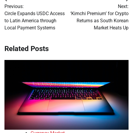
Post
Previous:
Next:
navigation
Circle Expands USDC Access
‘Kimchi Premium’ for Crypto
to Latin America through
Returns as South Korean
Local Payment Systems
Market Heats Up
Related Posts