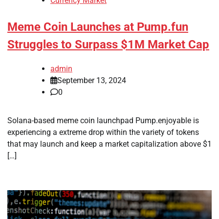
Currency Market
Meme Coin Launches at Pump.fun
Struggles to Surpass $1M Market Cap
admin
September 13, 2024
0
Solana-based meme coin launchpad Pump.enjoyable is
experiencing a extreme drop within the variety of tokens
that may launch and keep a market capitalization above $1
[…]