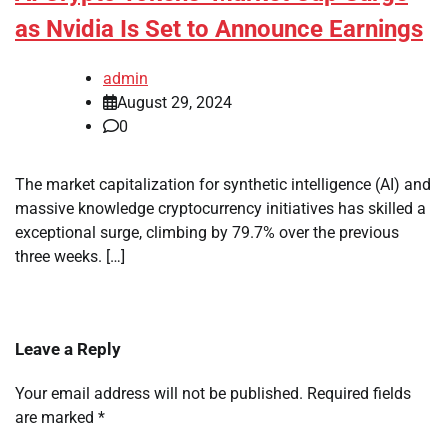
as Nvidia Is Set to Announce Earnings
admin
August 29, 2024
0
The market capitalization for synthetic intelligence (AI) and
massive knowledge cryptocurrency initiatives has skilled a
exceptional surge, climbing by 79.7% over the previous
three weeks. […]
Leave a Reply
Your email address will not be published.
Required fields
are marked
*