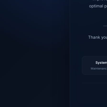
optimal p
Thank you
System
Maintenance