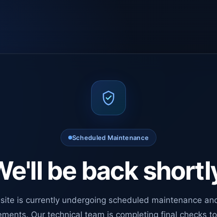
Scheduled Maintenance
e'll be back shortl
site is currently undergoing scheduled maintenance an
ments. Our technical team is completing final checks t