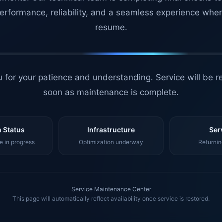
erformance, reliability, and a seamless experience whe
resume.
 for your patience and understanding. Service will be r
soon as maintenance is complete.
 Status
Infrastructure
Ser
 in progress
Optimization underway
Returnin
Service Maintenance Center
This page will automatically reflect availability once service is restored.