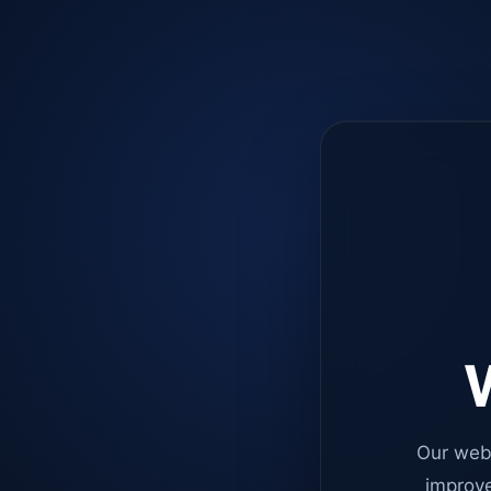
W
Our web
improve