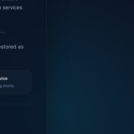
n services
estored as
vice
g shortly