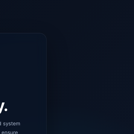
y.
d system
o ensure