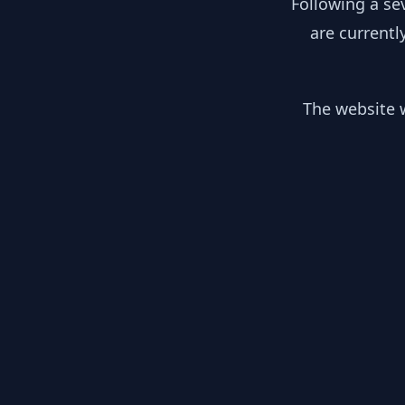
Following a se
are currentl
The website w