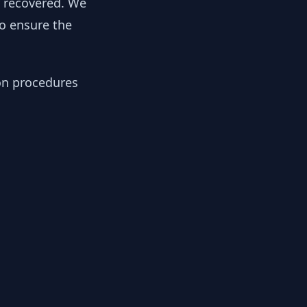
y recovered. We
to ensure the
ion procedures