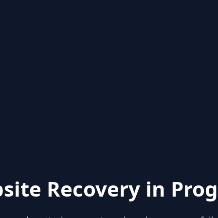
site Recovery in Prog