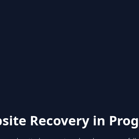
site Recovery in Prog