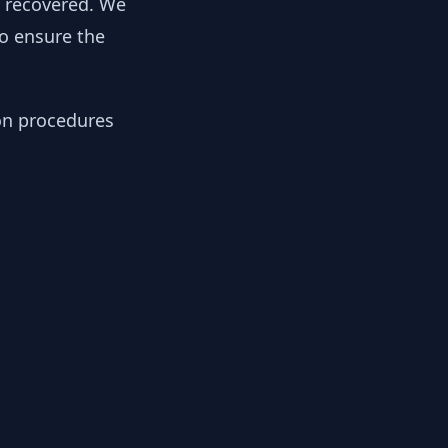
y recovered. We
to ensure the
ion procedures