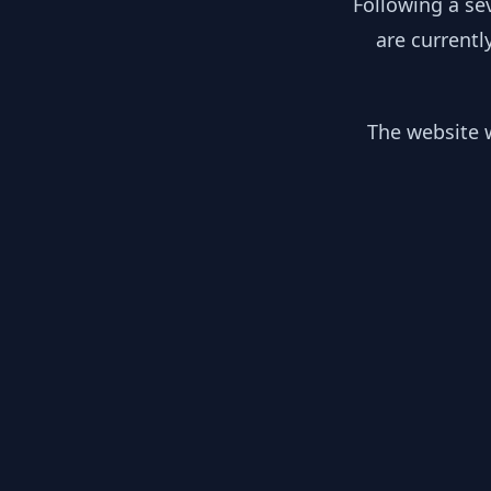
Following a se
are currentl
The website w