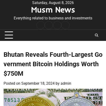
Skip
Saturday, August 8, 2026
Musm News
to
content
Everything related to business and investments
Home
Terms
Privacy
Contact
&
Policy
Us
Conditions
Bhutan Reveals Fourth-Largest Go
vernment Bitcoin Holdings Worth
$750M
Posted on
September 18, 2024
by
admin