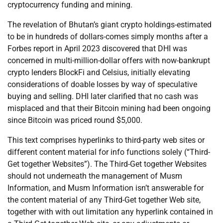
cryptocurrency funding and mining.
The revelation of Bhutan’s giant crypto holdings-estimated
to be in hundreds of dollars-comes simply months after a
Forbes report in April 2023 discovered that DHI was
concerned in multi-million-dollar offers with now-bankrupt
crypto lenders BlockFi and Celsius, initially elevating
considerations of doable losses by way of speculative
buying and selling. DHI later clarified that no cash was
misplaced and that their Bitcoin mining had been ongoing
since Bitcoin was priced round $5,000.
This text comprises hyperlinks to third-party web sites or
different content material for info functions solely (“Third-
Get together Websites”). The Third-Get together Websites
should not underneath the management of Musm
Information, and Musm Information isn’t answerable for
the content material of any Third-Get together Web site,
together with with out limitation any hyperlink contained in