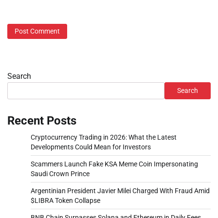
Search
Search
Recent Posts
Cryptocurrency Trading in 2026: What the Latest
Developments Could Mean for Investors
Scammers Launch Fake KSA Meme Coin Impersonating
Saudi Crown Prince
Argentinian President Javier Milei Charged With Fraud Amid
$LIBRA Token Collapse
BNB Chain Surpasses Solana and Ethereum in Daily Fees