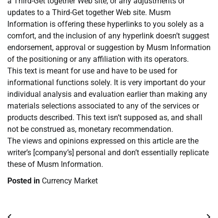
a Third-Get together Web site, or any adjustments or
updates to a Third-Get together Web site. Musm
Information is offering these hyperlinks to you solely as a
comfort, and the inclusion of any hyperlink doesn’t suggest
endorsement, approval or suggestion by Musm Information
of the positioning or any affiliation with its operators.
This text is meant for use and have to be used for
informational functions solely. It is very important do your
individual analysis and evaluation earlier than making any
materials selections associated to any of the services or
products described. This text isn’t supposed as, and shall
not be construed as, monetary recommendation.
The views and opinions expressed on this article are the
writer’s [company’s] personal and don’t essentially replicate
these of Musm Information.
Posted in
Currency Market