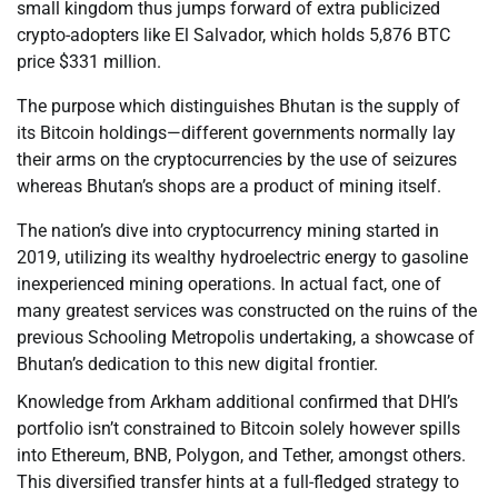
small kingdom thus jumps forward of extra publicized
crypto-adopters like El Salvador, which holds 5,876 BTC
price $331 million.
The purpose which distinguishes Bhutan is the supply of
its Bitcoin holdings—different governments normally lay
their arms on the cryptocurrencies by the use of seizures
whereas Bhutan’s shops are a product of mining itself.
The nation’s dive into cryptocurrency mining started in
2019, utilizing its wealthy hydroelectric energy to gasoline
inexperienced mining operations. In actual fact, one of
many greatest services was constructed on the ruins of the
previous Schooling Metropolis undertaking, a showcase of
Bhutan’s dedication to this new digital frontier.
Knowledge from Arkham additional confirmed that DHI’s
portfolio isn’t constrained to Bitcoin solely however spills
into Ethereum, BNB, Polygon, and Tether, amongst others.
This diversified transfer hints at a full-fledged strategy to