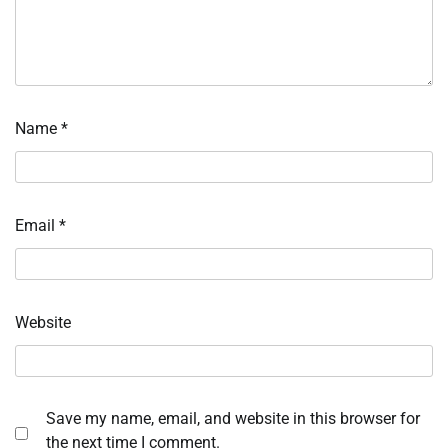
Name
*
Email
*
Website
Save my name, email, and website in this browser for
the next time I comment.