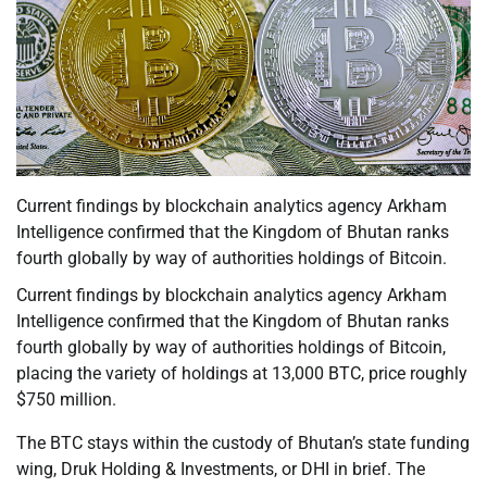
Current findings by blockchain analytics agency Arkham
Intelligence confirmed that the Kingdom of Bhutan ranks
fourth globally by way of authorities holdings of Bitcoin.
Current findings by blockchain analytics agency Arkham
Intelligence confirmed that the Kingdom of Bhutan ranks
fourth globally by way of authorities holdings of Bitcoin,
placing the variety of holdings at 13,000 BTC, price roughly
$750 million.
The BTC stays within the custody of Bhutan’s state funding
wing, Druk Holding & Investments, or DHI in brief. The