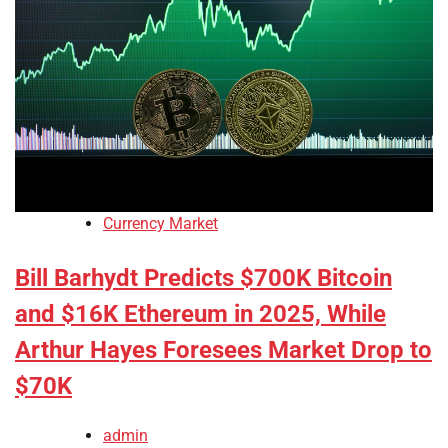
Currency Market
Bill Barhydt Predicts $700K Bitcoin
and $16K Ethereum in 2025, While
Arthur Hayes Foresees Market Drop to
$70K
admin