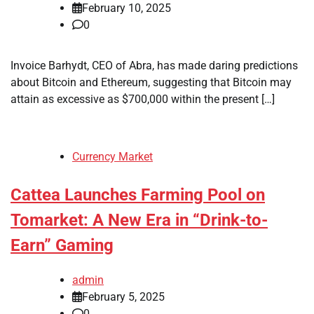
February 10, 2025
0
Invoice Barhydt, CEO of Abra, has made daring predictions
about Bitcoin and Ethereum, suggesting that Bitcoin may
attain as excessive as $700,000 within the present […]
Currency Market
Cattea Launches Farming Pool on
Tomarket: A New Era in “Drink-to-
Earn” Gaming
admin
February 5, 2025
0