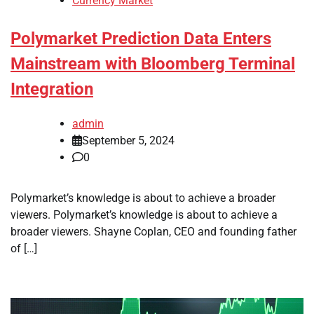
Currency Market
Polymarket Prediction Data Enters
Mainstream with Bloomberg Terminal
Integration
admin
September 5, 2024
0
Polymarket’s knowledge is about to achieve a broader
viewers. Polymarket’s knowledge is about to achieve a
broader viewers. Shayne Coplan, CEO and founding father
of […]