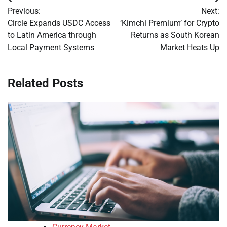
Post
Previous:
Next:
navigation
Circle Expands USDC Access
‘Kimchi Premium’ for Crypto
to Latin America through
Returns as South Korean
Local Payment Systems
Market Heats Up
Related Posts