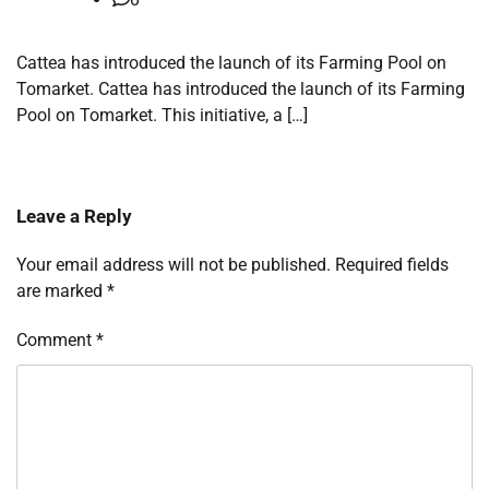
Cattea has introduced the launch of its Farming Pool on
Tomarket. Cattea has introduced the launch of its Farming
Pool on Tomarket. This initiative, a […]
Leave a Reply
Your email address will not be published.
Required fields
are marked
*
Comment
*