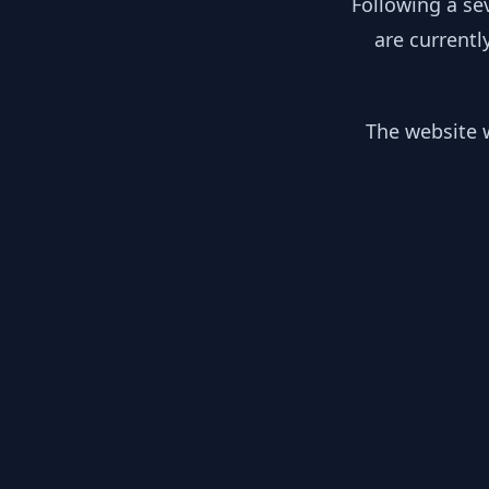
Following a se
are currentl
The website w