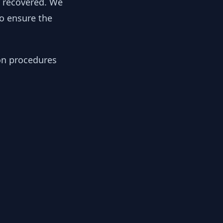
y recovered. We
to ensure the
ion procedures