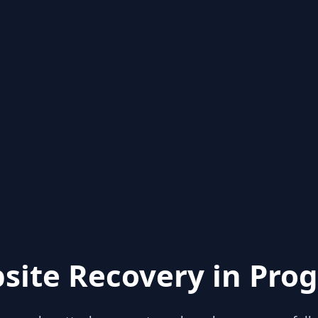
site Recovery in Prog