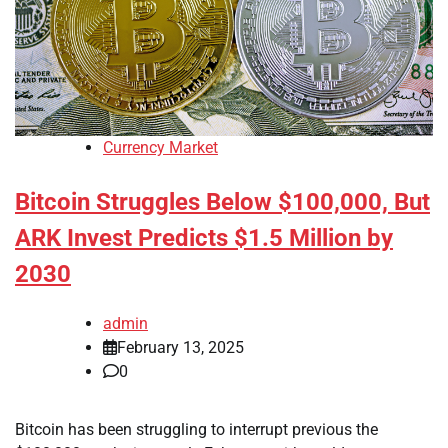
Currency Market
Bitcoin Struggles Below $100,000, But
ARK Invest Predicts $1.5 Million by
2030
admin
February 13, 2025
0
Bitcoin has been struggling to interrupt previous the