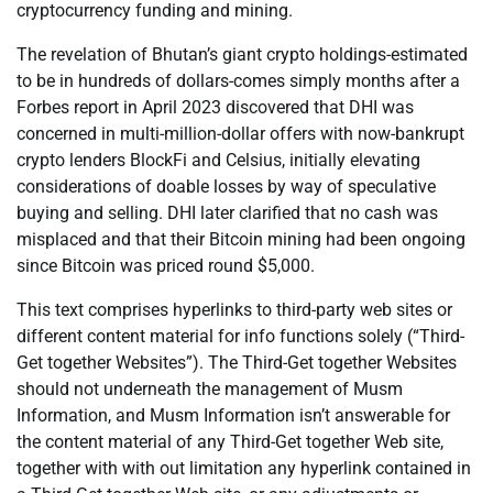
cryptocurrency funding and mining.
The revelation of Bhutan’s giant crypto holdings-estimated
to be in hundreds of dollars-comes simply months after a
Forbes report in April 2023 discovered that DHI was
concerned in multi-million-dollar offers with now-bankrupt
crypto lenders BlockFi and Celsius, initially elevating
considerations of doable losses by way of speculative
buying and selling. DHI later clarified that no cash was
misplaced and that their Bitcoin mining had been ongoing
since Bitcoin was priced round $5,000.
This text comprises hyperlinks to third-party web sites or
different content material for info functions solely (“Third-
Get together Websites”). The Third-Get together Websites
should not underneath the management of Musm
Information, and Musm Information isn’t answerable for
the content material of any Third-Get together Web site,
together with with out limitation any hyperlink contained in