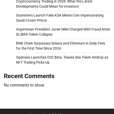
Cryptocurrency Trading in 2026: What the Latest
Developments Could Mean for Investors
Scammers Launch Fake KSA Meme Coin Impersonating
Saudi Crown Prince
Argentinian President Javier Milei Charged With Fraud Amid
$LIBRA Token Collapse
BNB Chain Surpasses Solana and Ethereum in Daily Fees
for the First Time Since 2024
Opensea Launches OS2 Beta, Teases Sea Token Airdrop as
NFT Trading Picks Up
Recent Comments
No comments to show.