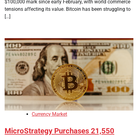
$100,000 mark since early February, with world commerce
tensions affecting its value. Bitcoin has been struggling to
[…]
Currency Market
MicroStrategy Purchases 21,550