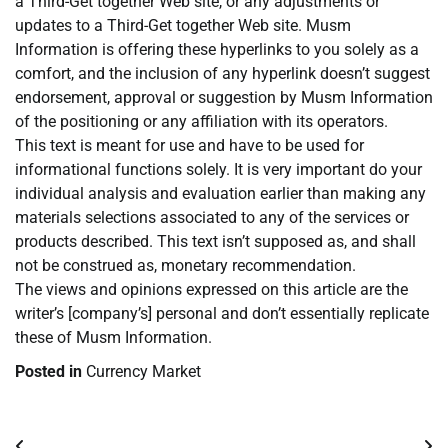
a Third-Get together Web site, or any adjustments or
updates to a Third-Get together Web site. Musm
Information is offering these hyperlinks to you solely as a
comfort, and the inclusion of any hyperlink doesn’t suggest
endorsement, approval or suggestion by Musm Information
of the positioning or any affiliation with its operators.
This text is meant for use and have to be used for
informational functions solely. It is very important do your
individual analysis and evaluation earlier than making any
materials selections associated to any of the services or
products described. This text isn’t supposed as, and shall
not be construed as, monetary recommendation.
The views and opinions expressed on this article are the
writer’s [company’s] personal and don’t essentially replicate
these of Musm Information.
Posted in
Currency Market