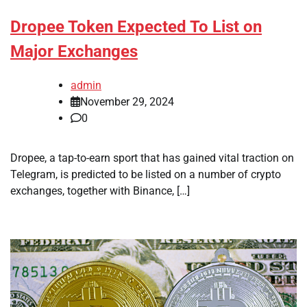
Dropee Token Expected To List on
Major Exchanges
admin
November 29, 2024
0
Dropee, a tap-to-earn sport that has gained vital traction on
Telegram, is predicted to be listed on a number of crypto
exchanges, together with Binance, […]