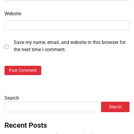
Website
Save my name, email, and website in this browser for
the next time I comment.
Search
Search
Recent Posts