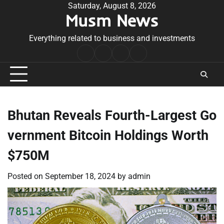
Skip
Saturday, August 8, 2026
Musm News
to
content
Everything related to business and investments
Home
Terms
Privacy
Contact
&
Policy
Us
Conditions
Bhutan Reveals Fourth-Largest Go
vernment Bitcoin Holdings Worth
$750M
Posted on
September 18, 2024
by
admin