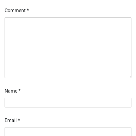
Comment
*
Name
*
Email
*