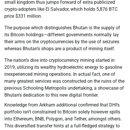
small kingdom thus jumps forward of extra publicized
crypto-adopters like El Salvador, which holds 5,876 BTC
price $331 million.
The purpose which distinguishes Bhutan is the supply of
its Bitcoin holdings—different governments normally lay
their arms on the cryptocurrencies by the use of seizures
whereas Bhutan’s shops are a product of mining itself.
The nation’s dive into cryptocurrency mining started in
2019, utilizing its wealthy hydroelectric energy to gasoline
inexperienced mining operations. In actual fact, one of
many greatest services was constructed on the ruins of the
previous Schooling Metropolis undertaking, a showcase of
Bhutan’s dedication to this new digital frontier.
Knowledge from Arkham additional confirmed that DHI’s
portfolio isn’t constrained to Bitcoin solely however spills
into Ethereum, BNB, Polygon, and Tether, amongst others.
This diversified transfer hints at a full-fledged strategy to