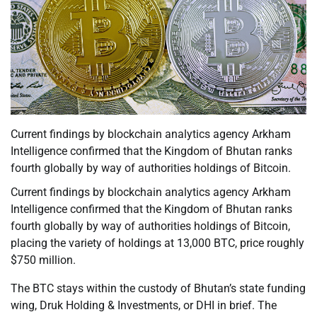
Current findings by blockchain analytics agency Arkham
Intelligence confirmed that the Kingdom of Bhutan ranks
fourth globally by way of authorities holdings of Bitcoin.
Current findings by blockchain analytics agency Arkham
Intelligence confirmed that the Kingdom of Bhutan ranks
fourth globally by way of authorities holdings of Bitcoin,
placing the variety of holdings at 13,000 BTC, price roughly
$750 million.
The BTC stays within the custody of Bhutan’s state funding
wing, Druk Holding & Investments, or DHI in brief. The