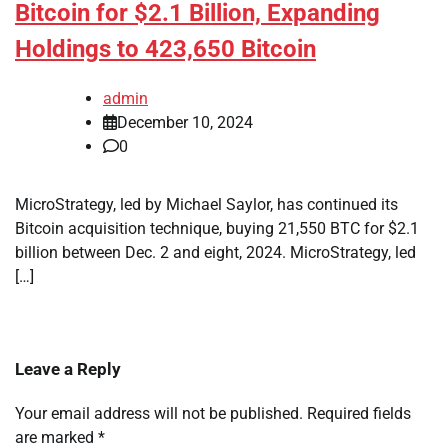
Bitcoin for $2.1 Billion, Expanding
Holdings to 423,650 Bitcoin
admin
December 10, 2024
0
MicroStrategy, led by Michael Saylor, has continued its
Bitcoin acquisition technique, buying 21,550 BTC for $2.1
billion between Dec. 2 and eight, 2024. MicroStrategy, led
[…]
Leave a Reply
Your email address will not be published.
Required fields
are marked
*