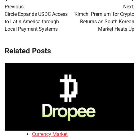
Post
Previous:
Next:
navigation
Circle Expands USDC Access
‘Kimchi Premium’ for Crypto
to Latin America through
Returns as South Korean
Local Payment Systems
Market Heats Up
Related Posts
Currency Market