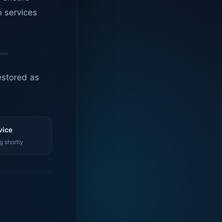
n services
estored as
vice
g shortly