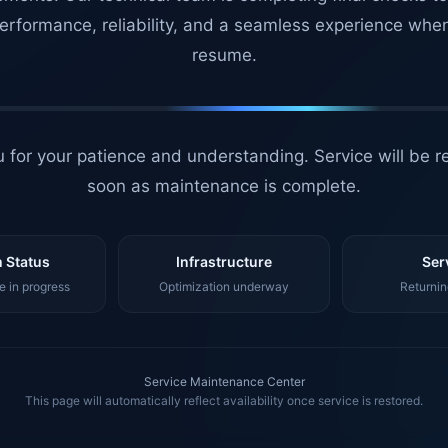
erformance, reliability, and a seamless experience whe
resume.
 for your patience and understanding. Service will be r
soon as maintenance is complete.
 Status
Infrastructure
Ser
 in progress
Optimization underway
Returnin
Service Maintenance Center
This page will automatically reflect availability once service is restored.