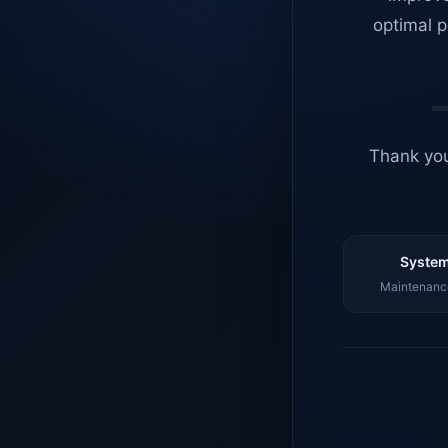
optimal p
Thank you
System
Maintenance