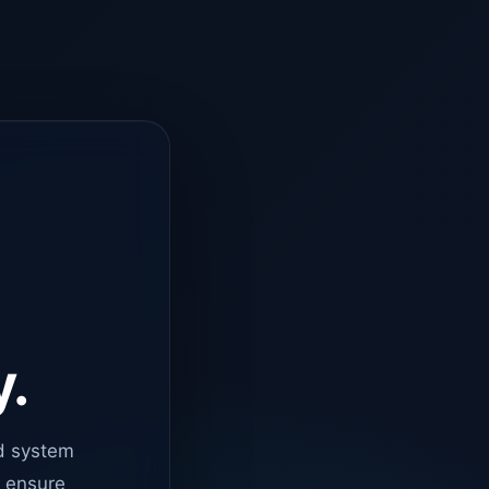
y.
d system
o ensure