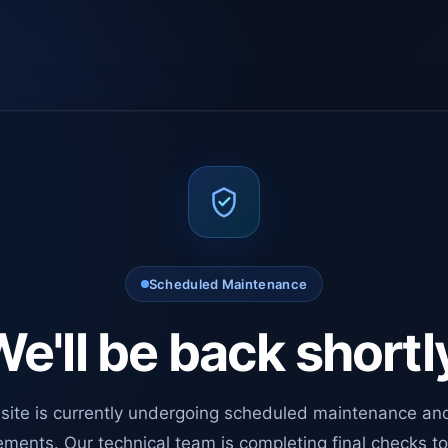
Scheduled Maintenance
e'll be back shortl
site is currently undergoing scheduled maintenance an
ments. Our technical team is completing final checks t