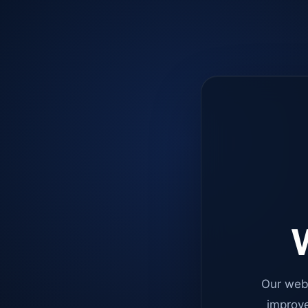
W
Our web
improve