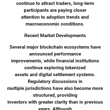
continue to attract traders, long-term
participants are paying closer
attention to adoption trends and
macroeconomic conditions.
Recent Market Developments
Several major blockchain ecosystems have
announced performance
improvements, while financial institutions
continue exploring tokenized
assets and digital settlement systems.
Regulatory discussions in
multiple jurisdictions have also become more
structured, providing
investors with greater clarity than in previous
years. Although