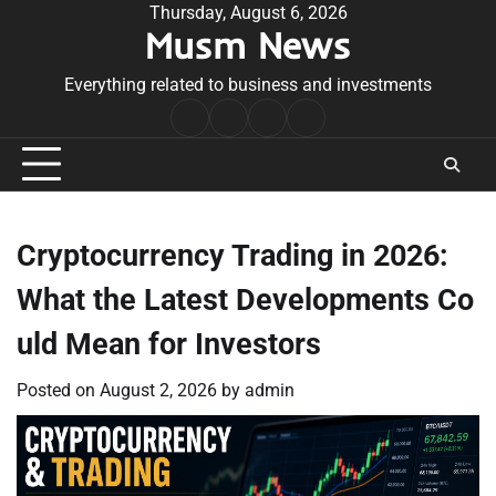
Skip
Thursday, August 6, 2026
Musm News
to
content
Everything related to business and investments
Home
Terms
Privacy
Contact
&
Policy
Us
Conditions
Cryptocurrency Trading in 2026:
What the Latest Developments Co
uld Mean for Investors
Posted on
August 2, 2026
by
admin