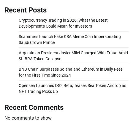
Recent Posts
Cryptocurrency Trading in 2026: What the Latest
Developments Could Mean for Investors
Scammers Launch Fake KSA Meme Coin Impersonating
Saudi Crown Prince
Argentinian President Javier Milei Charged With Fraud Amid
$LIBRA Token Collapse
BNB Chain Surpasses Solana and Ethereum in Daily Fees
for the First Time Since 2024
Opensea Launches OS2 Beta, Teases Sea Token Airdrop as
NFT Trading Picks Up
Recent Comments
No comments to show.