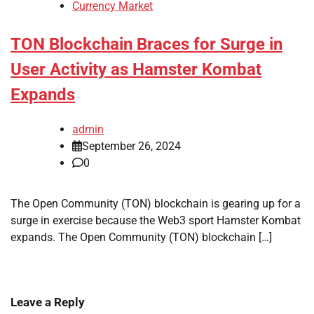
Currency Market
TON Blockchain Braces for Surge in
User Activity as Hamster Kombat
Expands
admin
September 26, 2024
0
The Open Community (TON) blockchain is gearing up for a
surge in exercise because the Web3 sport Hamster Kombat
expands. The Open Community (TON) blockchain […]
Leave a Reply