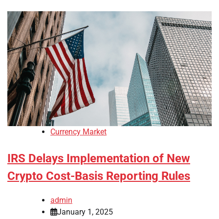
Currency Market
IRS Delays Implementation of New
Crypto Cost-Basis Reporting Rules
admin
January 1, 2025