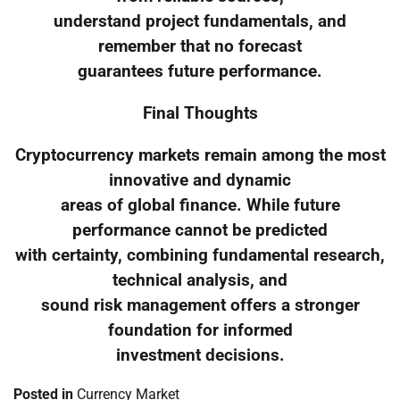
understand project fundamentals, and
remember that no forecast
guarantees future performance.
Final Thoughts
Cryptocurrency markets remain among the most
innovative and dynamic
areas of global finance. While future
performance cannot be predicted
with certainty, combining fundamental research,
technical analysis, and
sound risk management offers a stronger
foundation for informed
investment decisions.
Posted in
Currency Market