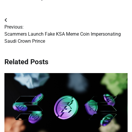
Post
Previous:
navigation
Scammers Launch Fake KSA Meme Coin Impersonating
Saudi Crown Prince
Related Posts