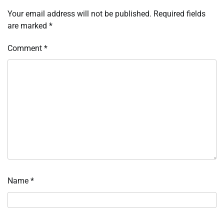
Your email address will not be published.
Required fields
are marked
*
Comment
*
Name
*