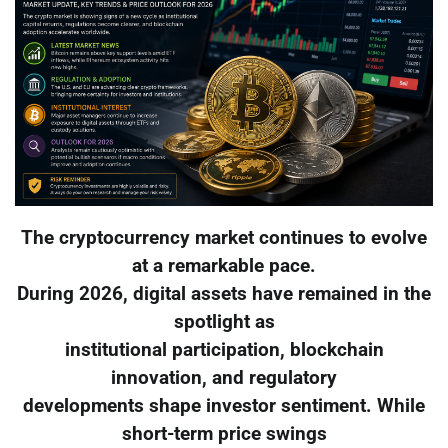
The cryptocurrency market continues to evolve
at a remarkable pace.
During 2026, digital assets have remained in the
spotlight as
institutional participation, blockchain
innovation, and regulatory
developments shape investor sentiment. While
short-term price swings