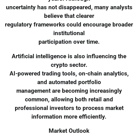
uncertainty has not disappeared, many analysts
believe that clearer
regulatory frameworks could encourage broader
institutional
participation over time.
Artificial intelligence is also influencing the
crypto sector.
AI-powered trading tools, on-chain analytics,
and automated portfolio
management are becoming increasingly
common, allowing both retail and
professional investors to process market
information more efficiently.
Market Outlook