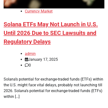
Currency Market
Solana ETFs May Not Launch in U.S.
Until 2026 Due to SEC Lawsuits and
Regulatory Delays
admin
January 17, 2025
0
Solana’s potential for exchange-traded funds (ETFs) within
the U.S. might face vital delays, probably not launching till
2026. Solana’s potential for exchange-traded funds (ETFs)
within […]