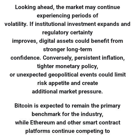
Looking ahead, the market may continue
experiencing periods of
volatility. If institutional investment expands and
regulatory certainty
improves, digital assets could benefit from
stronger long-term
confidence. Conversely, persistent inflation,
tighter monetary policy,
or unexpected geopolitical events could limit
risk appetite and create
additional market pressure.
Bitcoin is expected to remain the primary
benchmark for the industry,
while Ethereum and other smart contract
platforms continue competing to