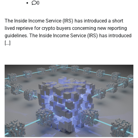
0
The Inside Income Service (IRS) has introduced a short
lived reprieve for crypto buyers concerning new reporting
guidelines. The Inside Income Service (IRS) has introduced
[…]