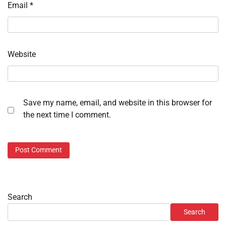
Email
*
Website
Save my name, email, and website in this browser for
the next time I comment.
Search
Search