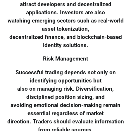
attract developers and decentralized
applications. Investors are also
watching emerging sectors such as real-world
asset tokenization,
decentralized finance, and blockchain-based
identity solutions.
Risk Management
Successful trading depends not only on
identifying opportunities but
also on managing risk. Diversification,
disciplined position sizing, and
avoiding emotional decision-making remain
essential regardless of market
direction. Traders should evaluate information
from reliable sources,