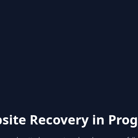
site Recovery in Prog