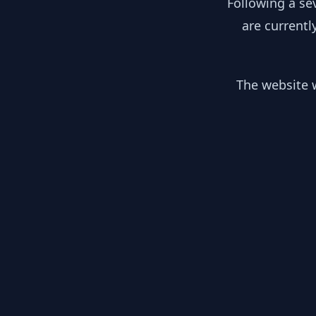
Following a se
are currentl
The website w