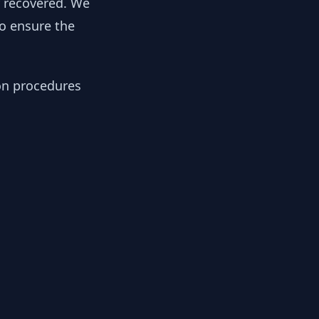
y recovered. We
to ensure the
ion procedures