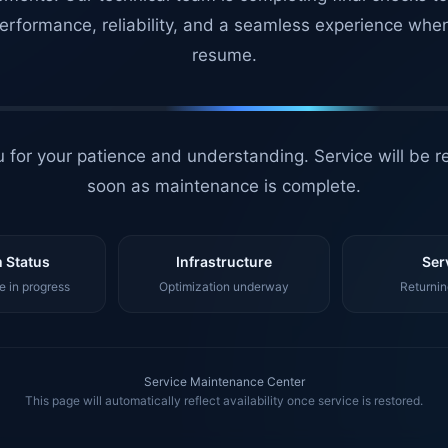
erformance, reliability, and a seamless experience whe
resume.
 for your patience and understanding. Service will be r
soon as maintenance is complete.
 Status
Infrastructure
Ser
 in progress
Optimization underway
Returnin
Service Maintenance Center
This page will automatically reflect availability once service is restored.