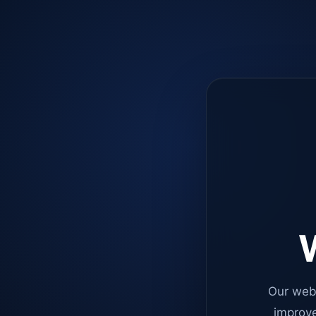
W
Our web
improve