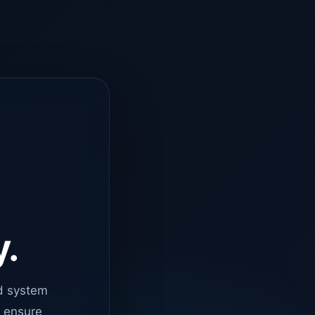
y.
d system
o ensure