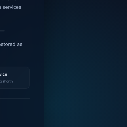
n services
estored as
vice
g shortly