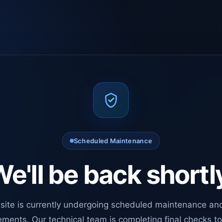
Scheduled Maintenance
e'll be back shortl
site is currently undergoing scheduled maintenance an
ments. Our technical team is completing final checks t