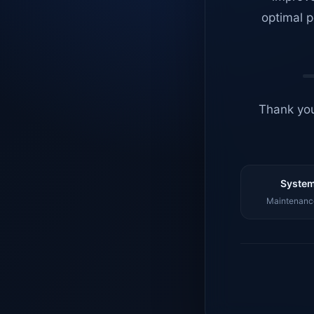
optimal p
Thank you
System
Maintenance