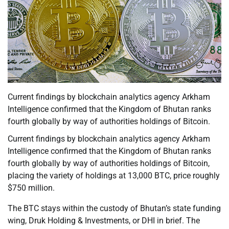
Current findings by blockchain analytics agency Arkham
Intelligence confirmed that the Kingdom of Bhutan ranks
fourth globally by way of authorities holdings of Bitcoin.
Current findings by blockchain analytics agency Arkham
Intelligence confirmed that the Kingdom of Bhutan ranks
fourth globally by way of authorities holdings of Bitcoin,
placing the variety of holdings at 13,000 BTC, price roughly
$750 million.
The BTC stays within the custody of Bhutan’s state funding
wing, Druk Holding & Investments, or DHI in brief. The