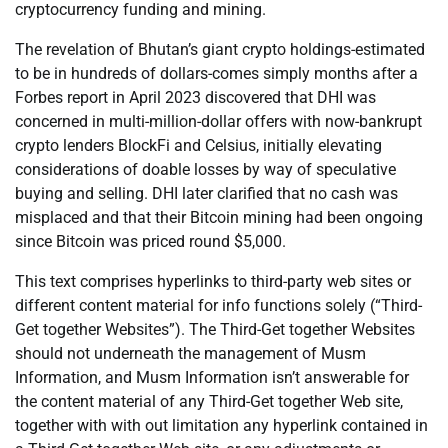
cryptocurrency funding and mining.
The revelation of Bhutan’s giant crypto holdings-estimated
to be in hundreds of dollars-comes simply months after a
Forbes report in April 2023 discovered that DHI was
concerned in multi-million-dollar offers with now-bankrupt
crypto lenders BlockFi and Celsius, initially elevating
considerations of doable losses by way of speculative
buying and selling. DHI later clarified that no cash was
misplaced and that their Bitcoin mining had been ongoing
since Bitcoin was priced round $5,000.
This text comprises hyperlinks to third-party web sites or
different content material for info functions solely (“Third-
Get together Websites”). The Third-Get together Websites
should not underneath the management of Musm
Information, and Musm Information isn’t answerable for
the content material of any Third-Get together Web site,
together with with out limitation any hyperlink contained in