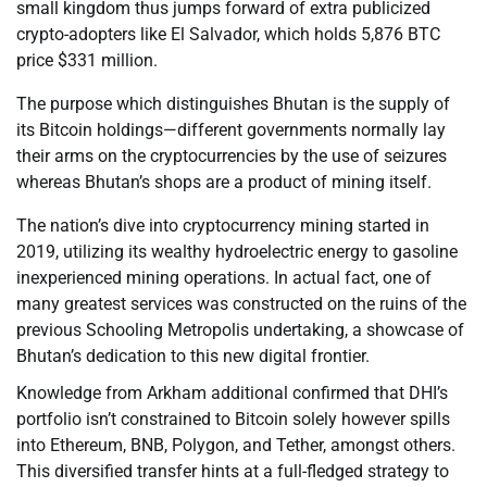
small kingdom thus jumps forward of extra publicized
crypto-adopters like El Salvador, which holds 5,876 BTC
price $331 million.
The purpose which distinguishes Bhutan is the supply of
its Bitcoin holdings—different governments normally lay
their arms on the cryptocurrencies by the use of seizures
whereas Bhutan’s shops are a product of mining itself.
The nation’s dive into cryptocurrency mining started in
2019, utilizing its wealthy hydroelectric energy to gasoline
inexperienced mining operations. In actual fact, one of
many greatest services was constructed on the ruins of the
previous Schooling Metropolis undertaking, a showcase of
Bhutan’s dedication to this new digital frontier.
Knowledge from Arkham additional confirmed that DHI’s
portfolio isn’t constrained to Bitcoin solely however spills
into Ethereum, BNB, Polygon, and Tether, amongst others.
This diversified transfer hints at a full-fledged strategy to