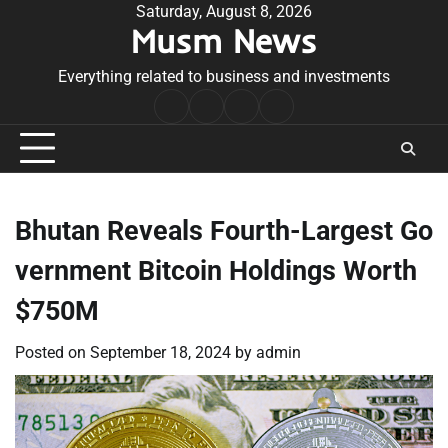
Skip
Saturday, August 8, 2026
Musm News
to
content
Everything related to business and investments
Home
Terms
Privacy
Contact
&
Policy
Us
Conditions
Bhutan Reveals Fourth-Largest Go
vernment Bitcoin Holdings Worth
$750M
Posted on
September 18, 2024
by
admin