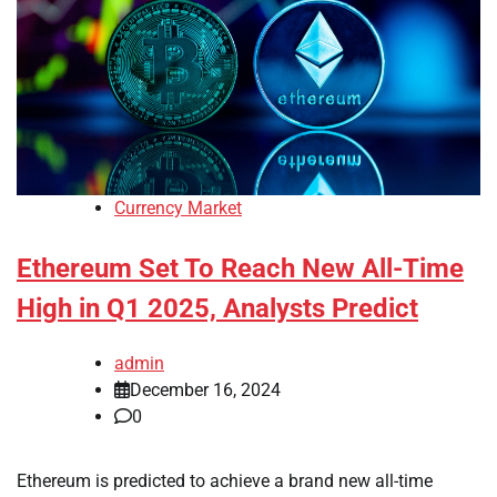
Currency Market
Ethereum Set To Reach New All-Time
High in Q1 2025, Analysts Predict
admin
December 16, 2024
0
Ethereum is predicted to achieve a brand new all-time