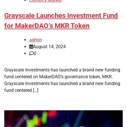
Currency Market
Grayscale Launches Investment Fund
for MakerDAO’s MKR Token
admin
August 14, 2024
0
Grayscale Investments has launched a brand new funding
fund centered on MakerDAO’s governance token, MKR.
Grayscale Investments has launched a brand new funding
fund centered […]