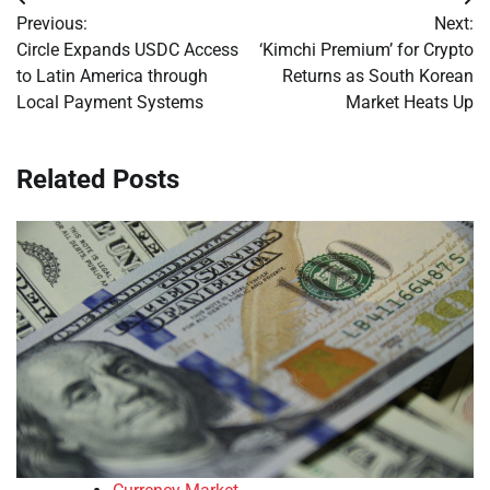
Post
Previous:
Next:
navigation
Circle Expands USDC Access
‘Kimchi Premium’ for Crypto
to Latin America through
Returns as South Korean
Local Payment Systems
Market Heats Up
Related Posts