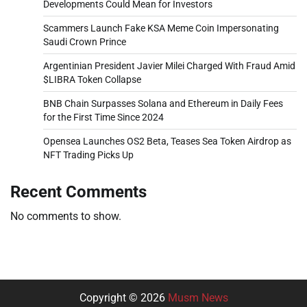
Developments Could Mean for Investors
Scammers Launch Fake KSA Meme Coin Impersonating
Saudi Crown Prince
Argentinian President Javier Milei Charged With Fraud Amid
$LIBRA Token Collapse
BNB Chain Surpasses Solana and Ethereum in Daily Fees
for the First Time Since 2024
Opensea Launches OS2 Beta, Teases Sea Token Airdrop as
NFT Trading Picks Up
Recent Comments
No comments to show.
Copyright © 2026
Musm News