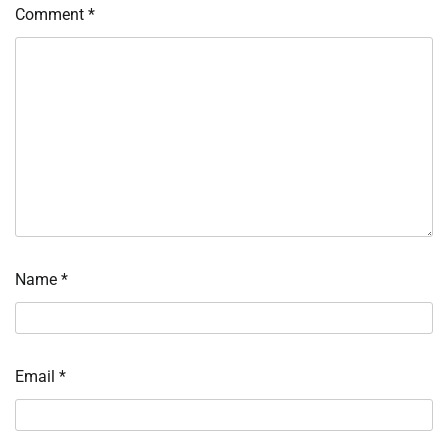
Comment
*
Name
*
Email
*