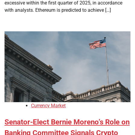
excessive within the first quarter of 2025, in accordance
with analysts. Ethereum is predicted to achieve […]
Currency Market
Senator-Elect Bernie Moreno’s Role on
Banking Committee Signals Crypto