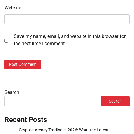
Website
Save my name, email, and website in this browser for
the next time I comment.
Search
Search
Recent Posts
Cryptocurrency Trading in 2026: What the Latest