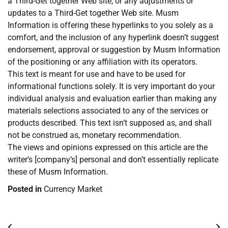
a Third-Get together Web site, or any adjustments or
updates to a Third-Get together Web site. Musm
Information is offering these hyperlinks to you solely as a
comfort, and the inclusion of any hyperlink doesn’t suggest
endorsement, approval or suggestion by Musm Information
of the positioning or any affiliation with its operators.
This text is meant for use and have to be used for
informational functions solely. It is very important do your
individual analysis and evaluation earlier than making any
materials selections associated to any of the services or
products described. This text isn’t supposed as, and shall
not be construed as, monetary recommendation.
The views and opinions expressed on this article are the
writer’s [company’s] personal and don’t essentially replicate
these of Musm Information.
Posted in
Currency Market