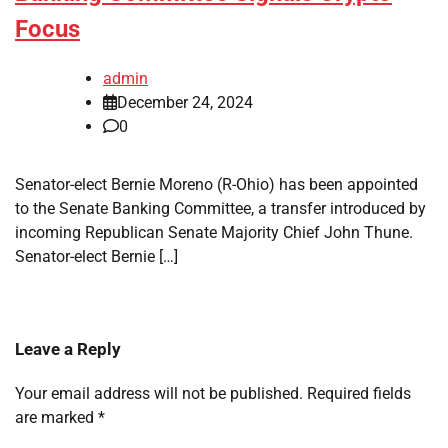
Focus
admin
December 24, 2024
0
Senator-elect Bernie Moreno (R-Ohio) has been appointed
to the Senate Banking Committee, a transfer introduced by
incoming Republican Senate Majority Chief John Thune.
Senator-elect Bernie […]
Leave a Reply
Your email address will not be published.
Required fields
are marked
*