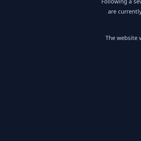
Following a se
are currentl
The website w