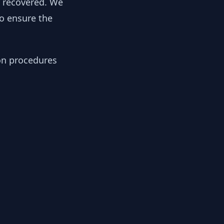
y recovered. We
to ensure the
ion procedures