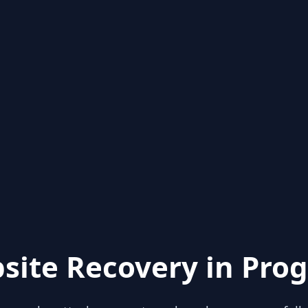
site Recovery in Prog