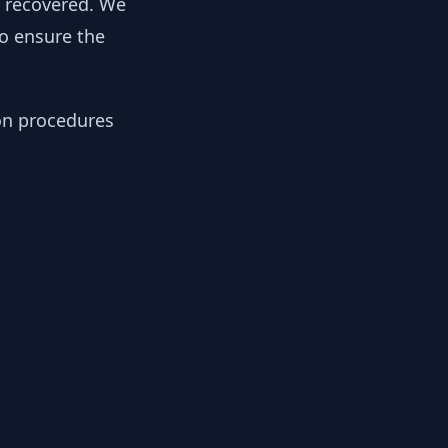
y recovered. We
to ensure the
ion procedures