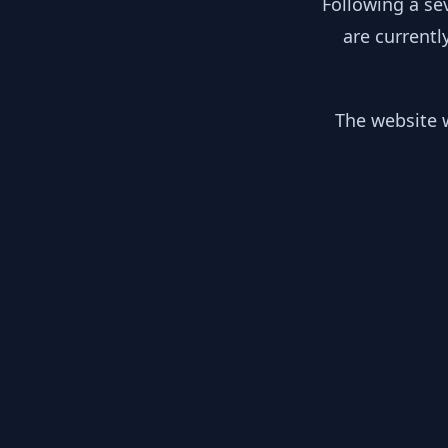
Following a se
are currentl
The website w