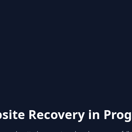
site Recovery in Prog