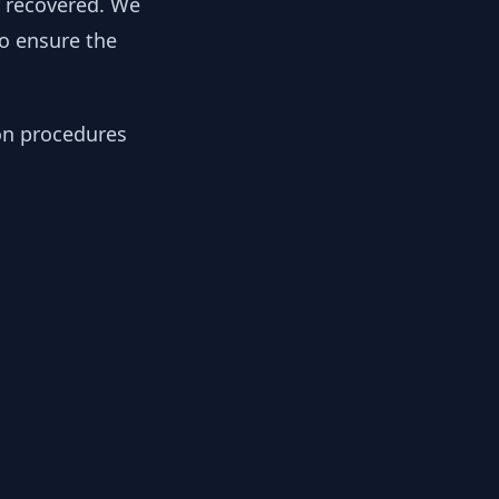
y recovered. We
to ensure the
ion procedures