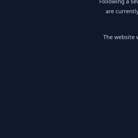
Following a se
are currentl
The website w