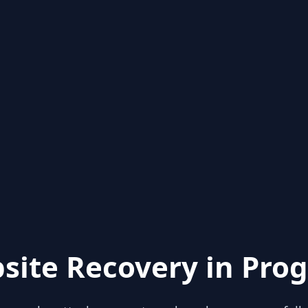
site Recovery in Prog