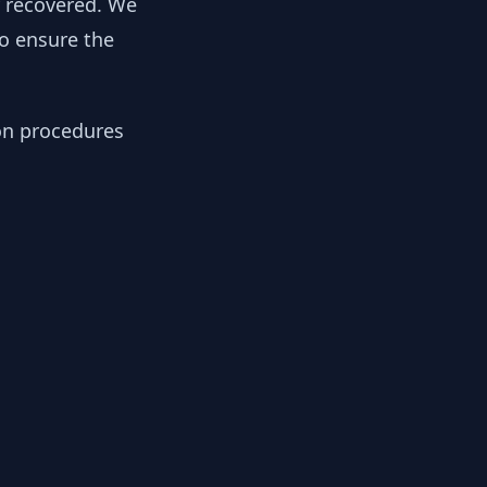
y recovered. We
to ensure the
ion procedures