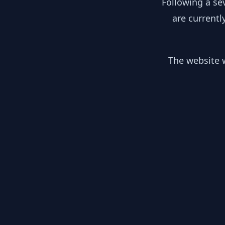
Following a se
are currentl
The website w