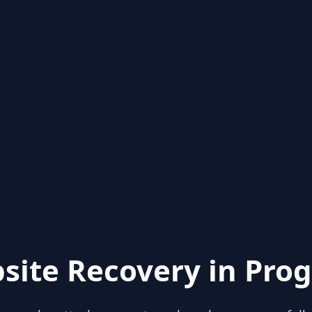
site Recovery in Prog