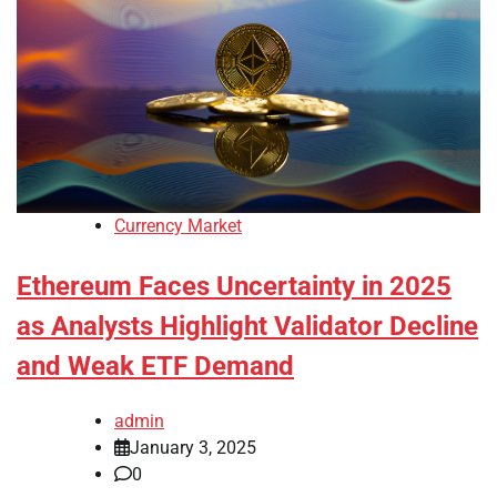
Currency Market
Ethereum Faces Uncertainty in 2025
as Analysts Highlight Validator Decline
and Weak ETF Demand
admin
January 3, 2025
0