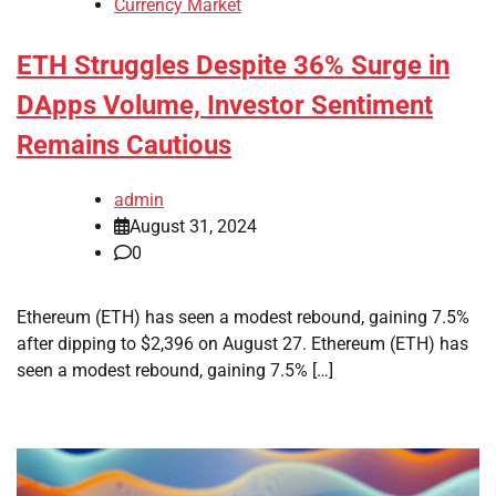
Currency Market
ETH Struggles Despite 36% Surge in
DApps Volume, Investor Sentiment
Remains Cautious
admin
August 31, 2024
0
Ethereum (ETH) has seen a modest rebound, gaining 7.5%
after dipping to $2,396 on August 27. Ethereum (ETH) has
seen a modest rebound, gaining 7.5% […]