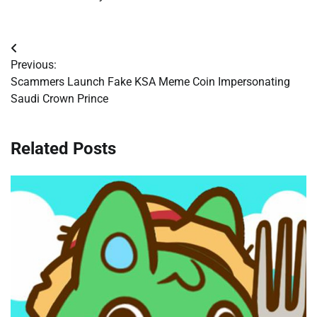
Post
Previous:
navigation
Scammers Launch Fake KSA Meme Coin Impersonating
Saudi Crown Prince
Related Posts