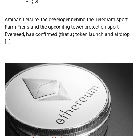
0
Amihan Leisure, the developer behind the Telegram sport
Farm Frens and the upcoming tower protection sport
Everseed, has confirmed {that a} token launch and airdrop
[…]