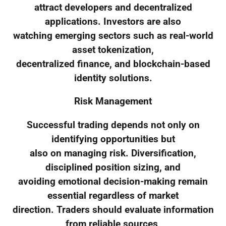
attract developers and decentralized
applications. Investors are also
watching emerging sectors such as real-world
asset tokenization,
decentralized finance, and blockchain-based
identity solutions.
Risk Management
Successful trading depends not only on
identifying opportunities but
also on managing risk. Diversification,
disciplined position sizing, and
avoiding emotional decision-making remain
essential regardless of market
direction. Traders should evaluate information
from reliable sources,