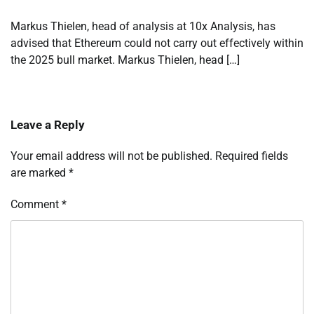
Markus Thielen, head of analysis at 10x Analysis, has
advised that Ethereum could not carry out effectively within
the 2025 bull market. Markus Thielen, head […]
Leave a Reply
Your email address will not be published.
Required fields
are marked
*
Comment
*