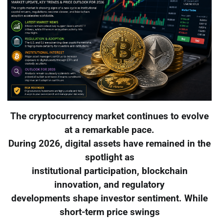
The cryptocurrency market continues to evolve
at a remarkable pace.
During 2026, digital assets have remained in the
spotlight as
institutional participation, blockchain
innovation, and regulatory
developments shape investor sentiment. While
short-term price swings