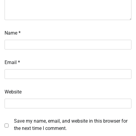
Name
*
Email
*
Website
Save my name, email, and website in this browser for
the next time I comment.