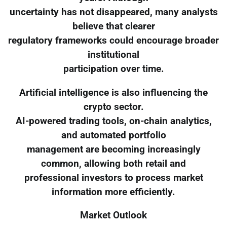
uncertainty has not disappeared, many analysts
believe that clearer
regulatory frameworks could encourage broader
institutional
participation over time.
Artificial intelligence is also influencing the
crypto sector.
AI-powered trading tools, on-chain analytics,
and automated portfolio
management are becoming increasingly
common, allowing both retail and
professional investors to process market
information more efficiently.
Market Outlook