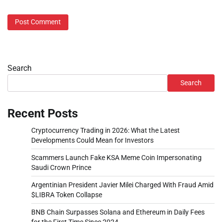
Search
Search
Recent Posts
Cryptocurrency Trading in 2026: What the Latest
Developments Could Mean for Investors
Scammers Launch Fake KSA Meme Coin Impersonating
Saudi Crown Prince
Argentinian President Javier Milei Charged With Fraud Amid
$LIBRA Token Collapse
BNB Chain Surpasses Solana and Ethereum in Daily Fees
for the First Time Since 2024