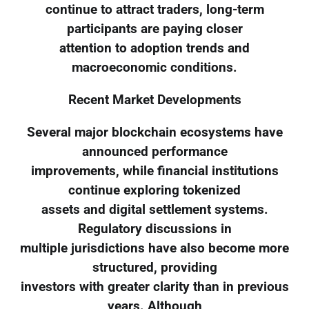
continue to attract traders, long-term
participants are paying closer
attention to adoption trends and
macroeconomic conditions.
Recent Market Developments
Several major blockchain ecosystems have
announced performance
improvements, while financial institutions
continue exploring tokenized
assets and digital settlement systems.
Regulatory discussions in
multiple jurisdictions have also become more
structured, providing
investors with greater clarity than in previous
years. Although