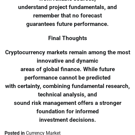
understand project fundamentals, and
remember that no forecast
guarantees future performance.
Final Thoughts
Cryptocurrency markets remain among the most
innovative and dynamic
areas of global finance. While future
performance cannot be predicted
with certainty, combining fundamental research,
technical analysis, and
sound risk management offers a stronger
foundation for informed
investment decisions.
Posted in
Currency Market