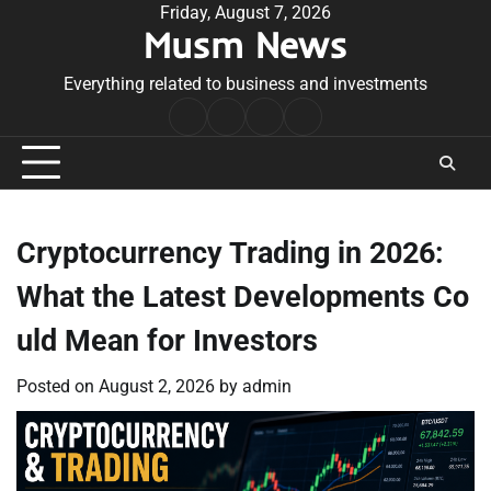
Skip
Friday, August 7, 2026
Musm News
to
content
Everything related to business and investments
Home
Terms
Privacy
Contact
&
Policy
Us
Conditions
Cryptocurrency Trading in 2026:
What the Latest Developments Co
uld Mean for Investors
Posted on
August 2, 2026
by
admin