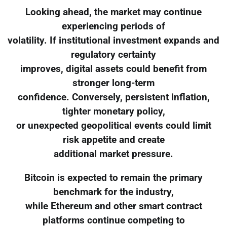
Looking ahead, the market may continue
experiencing periods of
volatility. If institutional investment expands and
regulatory certainty
improves, digital assets could benefit from
stronger long-term
confidence. Conversely, persistent inflation,
tighter monetary policy,
or unexpected geopolitical events could limit
risk appetite and create
additional market pressure.
Bitcoin is expected to remain the primary
benchmark for the industry,
while Ethereum and other smart contract
platforms continue competing to