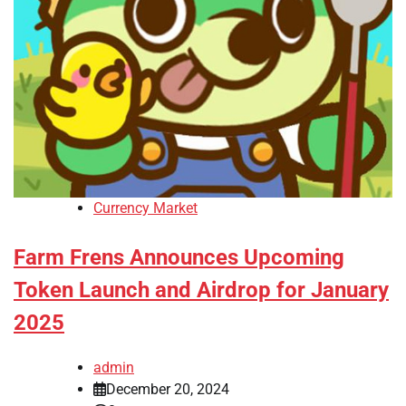
Currency Market
Farm Frens Announces Upcoming
Token Launch and Airdrop for January
2025
admin
December 20, 2024