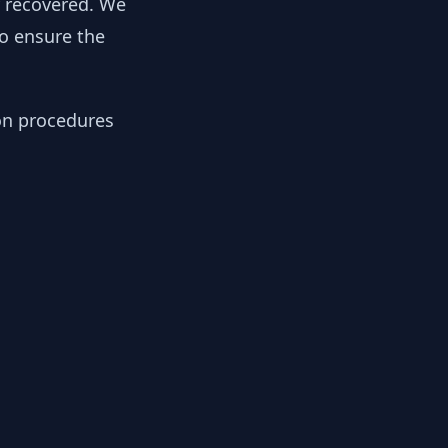
y recovered. We
to ensure the
ion procedures