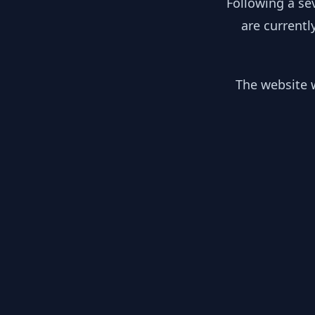
Following a se
are currentl
The website w