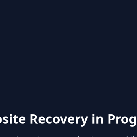
site Recovery in Prog