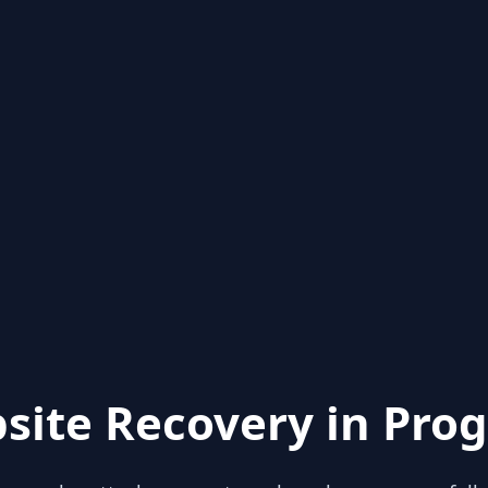
site Recovery in Prog