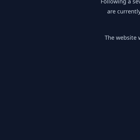
Following a se
are currentl
The website w