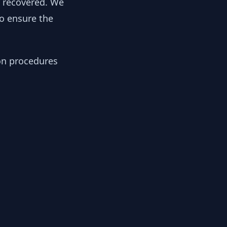
y recovered. We
to ensure the
ion procedures