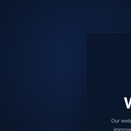
W
Our web
improve