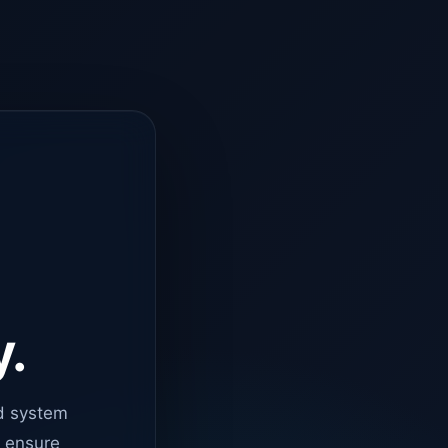
y.
d system
o ensure