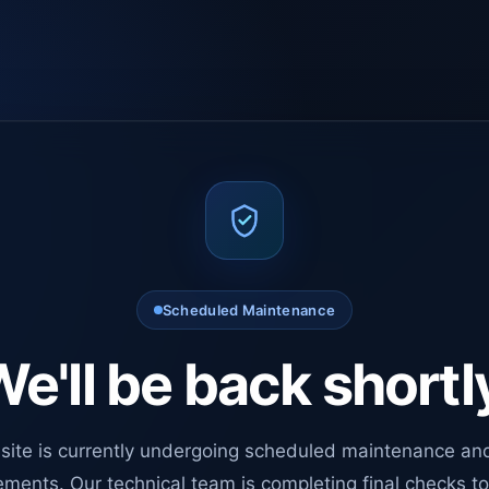
Scheduled Maintenance
e'll be back shortl
site is currently undergoing scheduled maintenance an
ments. Our technical team is completing final checks t