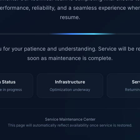
erformance, reliability, and a seamless experience whe
resume.
 for your patience and understanding. Service will be r
soon as maintenance is complete.
 Status
Infrastructure
Ser
 in progress
Optimization underway
Returnin
Service Maintenance Center
This page will automatically reflect availability once service is restored.