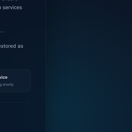
n services
estored as
vice
g shortly