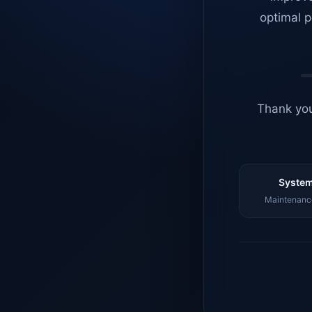
optimal p
Thank you
System
Maintenance