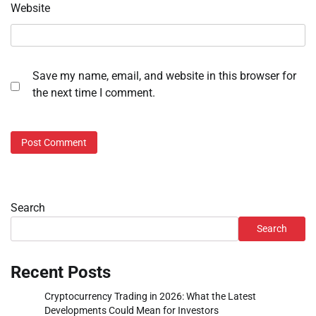
Website
Save my name, email, and website in this browser for
the next time I comment.
Search
Search
Recent Posts
Cryptocurrency Trading in 2026: What the Latest
Developments Could Mean for Investors