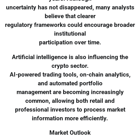
uncertainty has not disappeared, many analysts
believe that clearer
regulatory frameworks could encourage broader
institutional
participation over time.
Artificial intelligence is also influencing the
crypto sector.
AI-powered trading tools, on-chain analytics,
and automated portfolio
management are becoming increasingly
common, allowing both retail and
professional investors to process market
information more efficiently.
Market Outlook