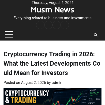
Skip
Thursday, August 6, 2026
Musm News
to
content
Everything related to business and investments
Home
Terms
Privacy
Contact
&
Policy
Us
Conditions
Cryptocurrency Trading in 2026:
What the Latest Developments Co
uld Mean for Investors
Posted on
August 2, 2026
by
admin