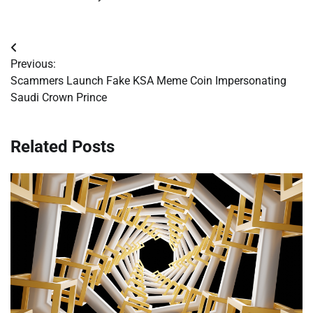
Post
Previous:
navigation
Scammers Launch Fake KSA Meme Coin Impersonating
Saudi Crown Prince
Related Posts