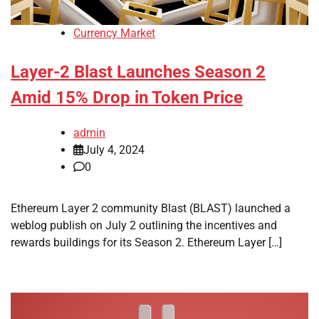
Currency Market
Layer-2 Blast Launches Season 2
Amid 15% Drop in Token Price
admin
July 4, 2024
0
Ethereum Layer 2 community Blast (BLAST) launched a
weblog publish on July 2 outlining the incentives and
rewards buildings for its Season 2. Ethereum Layer […]