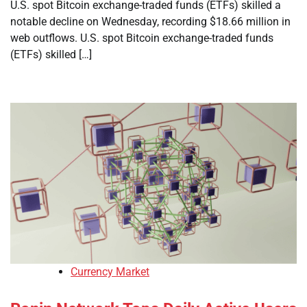
U.S. spot Bitcoin exchange-traded funds (ETFs) skilled a
notable decline on Wednesday, recording $18.66 million in
web outflows. U.S. spot Bitcoin exchange-traded funds
(ETFs) skilled […]
Currency Market