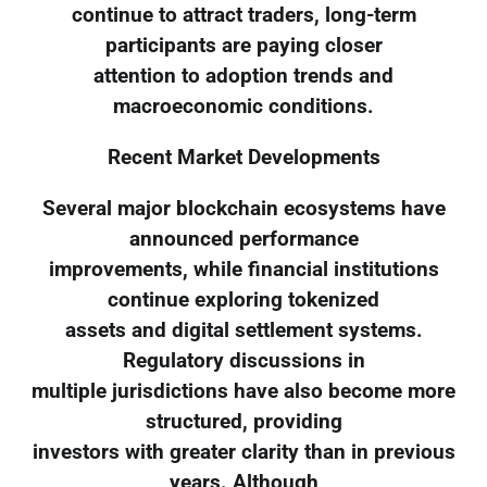
continue to attract traders, long-term
participants are paying closer
attention to adoption trends and
macroeconomic conditions.
Recent Market Developments
Several major blockchain ecosystems have
announced performance
improvements, while financial institutions
continue exploring tokenized
assets and digital settlement systems.
Regulatory discussions in
multiple jurisdictions have also become more
structured, providing
investors with greater clarity than in previous
years. Although