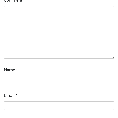
Comment
*
Name
*
Email
*