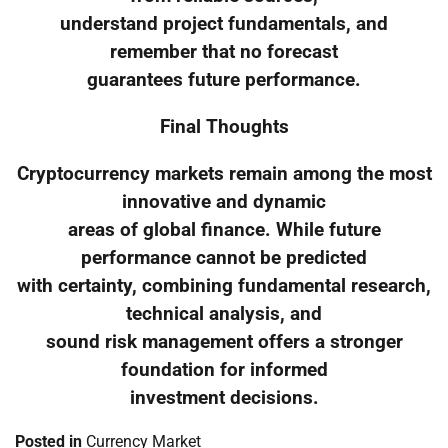
understand project fundamentals, and
remember that no forecast
guarantees future performance.
Final Thoughts
Cryptocurrency markets remain among the most
innovative and dynamic
areas of global finance. While future
performance cannot be predicted
with certainty, combining fundamental research,
technical analysis, and
sound risk management offers a stronger
foundation for informed
investment decisions.
Posted in
Currency Market