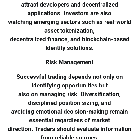
attract developers and decentralized
applications. Investors are also
watching emerging sectors such as real-world
asset tokenization,
decentralized finance, and blockchain-based
identity solutions.
Risk Management
Successful trading depends not only on
identifying opportunities but
also on managing risk. Diversification,
disciplined position sizing, and
avoiding emotional decision-making remain
essential regardless of market
direction. Traders should evaluate information
from reliable sources,