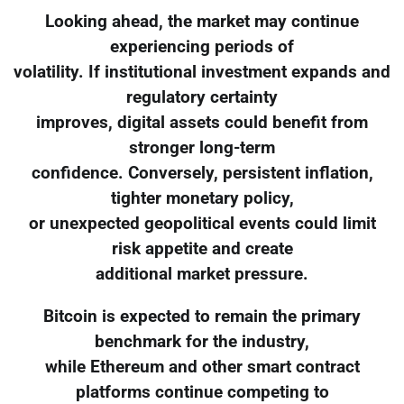
Looking ahead, the market may continue
experiencing periods of
volatility. If institutional investment expands and
regulatory certainty
improves, digital assets could benefit from
stronger long-term
confidence. Conversely, persistent inflation,
tighter monetary policy,
or unexpected geopolitical events could limit
risk appetite and create
additional market pressure.
Bitcoin is expected to remain the primary
benchmark for the industry,
while Ethereum and other smart contract
platforms continue competing to