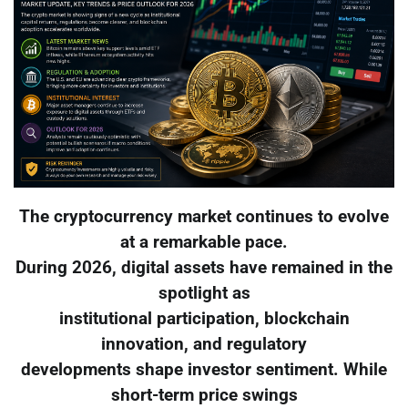
The cryptocurrency market continues to evolve
at a remarkable pace.
During 2026, digital assets have remained in the
spotlight as
institutional participation, blockchain
innovation, and regulatory
developments shape investor sentiment. While
short-term price swings