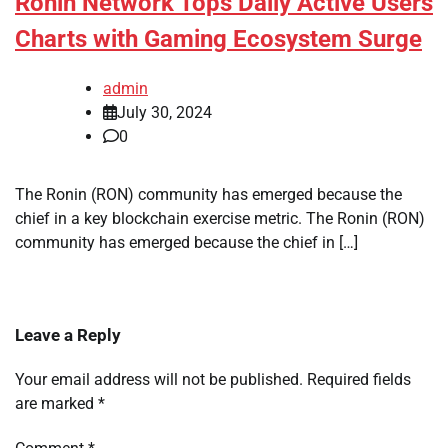
Ronin Network Tops Daily Active Users
Charts with Gaming Ecosystem Surge
admin
July 30, 2024
0
The Ronin (RON) community has emerged because the
chief in a key blockchain exercise metric. The Ronin (RON)
community has emerged because the chief in […]
Leave a Reply
Your email address will not be published.
Required fields
are marked
*