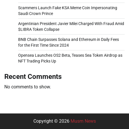
Scammers Launch Fake KSA Meme Coin Impersonating
Saudi Crown Prince
Argentinian President Javier Milei Charged With Fraud Amid
$LIBRA Token Collapse
BNB Chain Surpasses Solana and Ethereum in Daily Fees
for the First Time Since 2024
Opensea Launches OS2 Beta, Teases Sea Token Airdrop as
NFT Trading Picks Up
Recent Comments
No comments to show.
Copyright © 2026
Musm News