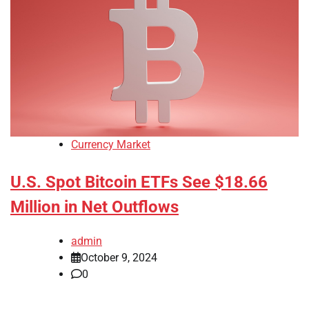
Currency Market
U.S. Spot Bitcoin ETFs See $18.66
Million in Net Outflows
admin
October 9, 2024
0