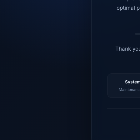
optimal p
Thank you
System
Maintenance