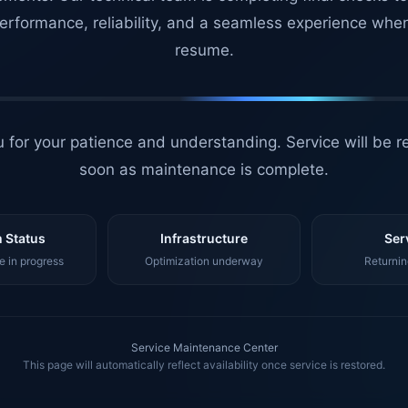
erformance, reliability, and a seamless experience whe
resume.
 for your patience and understanding. Service will be r
soon as maintenance is complete.
 Status
Infrastructure
Ser
 in progress
Optimization underway
Returnin
Service Maintenance Center
This page will automatically reflect availability once service is restored.