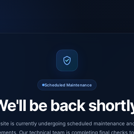
Scheduled Maintenance
e'll be back shortl
site is currently undergoing scheduled maintenance an
ments. Our technical team is completing final checks t