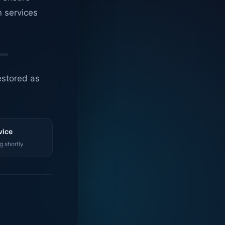
n services
estored as
vice
g shortly