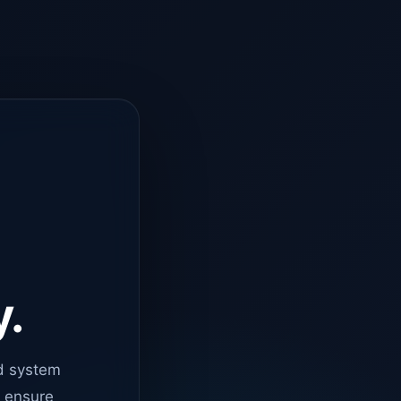
y.
d system
o ensure