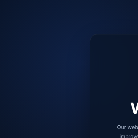
W
Our web
improve