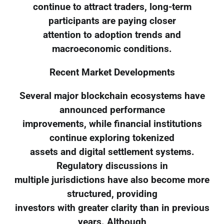
continue to attract traders, long-term
participants are paying closer
attention to adoption trends and
macroeconomic conditions.
Recent Market Developments
Several major blockchain ecosystems have
announced performance
improvements, while financial institutions
continue exploring tokenized
assets and digital settlement systems.
Regulatory discussions in
multiple jurisdictions have also become more
structured, providing
investors with greater clarity than in previous
years. Although