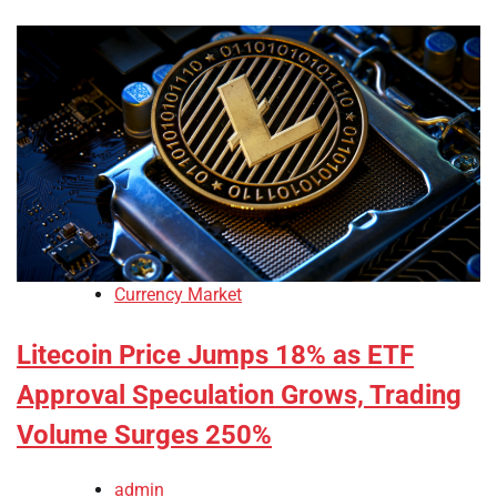
Currency Market
Litecoin Price Jumps 18% as ETF
Approval Speculation Grows, Trading
Volume Surges 250%
admin