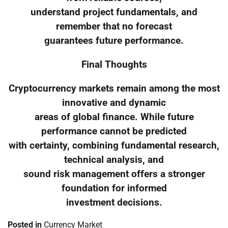
understand project fundamentals, and
remember that no forecast
guarantees future performance.
Final Thoughts
Cryptocurrency markets remain among the most
innovative and dynamic
areas of global finance. While future
performance cannot be predicted
with certainty, combining fundamental research,
technical analysis, and
sound risk management offers a stronger
foundation for informed
investment decisions.
Posted in
Currency Market