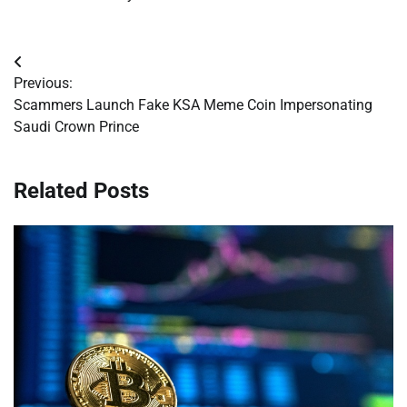
Post
Previous:
navigation
Scammers Launch Fake KSA Meme Coin Impersonating
Saudi Crown Prince
Related Posts