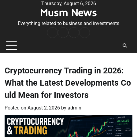
Skip
Thursday, August 6, 2026
Musm News
to
content
Everything related to business and investments
Home
Terms
Privacy
Contact
&
Policy
Us
Conditions
Cryptocurrency Trading in 2026:
What the Latest Developments Co
uld Mean for Investors
Posted on
August 2, 2026
by
admin