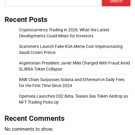
Search
Recent Posts
Cryptocurrency Trading in 2026: What the Latest
Developments Could Mean for Investors
Scammers Launch Fake KSA Meme Coin Impersonating
Saudi Crown Prince
Argentinian President Javier Milei Charged With Fraud Amid
$LIBRA Token Collapse
BNB Chain Surpasses Solana and Ethereum in Daily Fees
for the First Time Since 2024
Opensea Launches OS2 Beta, Teases Sea Token Airdrop as
NFT Trading Picks Up
Recent Comments
No comments to show.