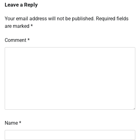
Leave a Reply
Your email address will not be published.
Required fields
are marked
*
Comment
*
Name
*