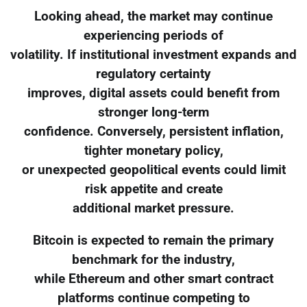
Looking ahead, the market may continue
experiencing periods of
volatility. If institutional investment expands and
regulatory certainty
improves, digital assets could benefit from
stronger long-term
confidence. Conversely, persistent inflation,
tighter monetary policy,
or unexpected geopolitical events could limit
risk appetite and create
additional market pressure.
Bitcoin is expected to remain the primary
benchmark for the industry,
while Ethereum and other smart contract
platforms continue competing to