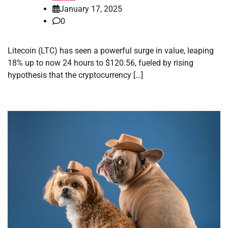
January 17, 2025
0
Litecoin (LTC) has seen a powerful surge in value, leaping
18% up to now 24 hours to $120.56, fueled by rising
hypothesis that the cryptocurrency […]