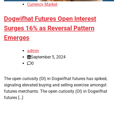
Currency Market
Dogwifhat Futures Open Interest
Surges 16% as Reversal Pattern
Emerges
admin
September 5, 2024
0
The open curiosity (OI) in Dogwifhat futures has spiked,
signaling elevated buying and selling exercise amongst
futures merchants. The open curiosity (OI) in Dogwifhat
futures […]