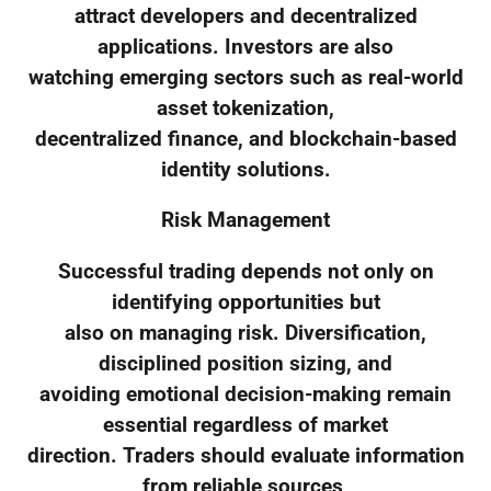
attract developers and decentralized
applications. Investors are also
watching emerging sectors such as real-world
asset tokenization,
decentralized finance, and blockchain-based
identity solutions.
Risk Management
Successful trading depends not only on
identifying opportunities but
also on managing risk. Diversification,
disciplined position sizing, and
avoiding emotional decision-making remain
essential regardless of market
direction. Traders should evaluate information
from reliable sources,