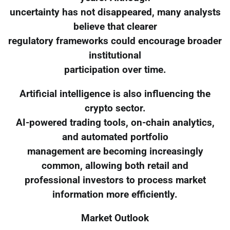
uncertainty has not disappeared, many analysts
believe that clearer
regulatory frameworks could encourage broader
institutional
participation over time.
Artificial intelligence is also influencing the
crypto sector.
AI-powered trading tools, on-chain analytics,
and automated portfolio
management are becoming increasingly
common, allowing both retail and
professional investors to process market
information more efficiently.
Market Outlook