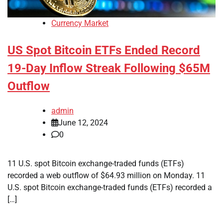
Currency Market
US Spot Bitcoin ETFs Ended Record
19-Day Inflow Streak Following $65M
Outflow
admin
June 12, 2024
0
11 U.S. spot Bitcoin exchange-traded funds (ETFs)
recorded a web outflow of $64.93 million on Monday. 11
U.S. spot Bitcoin exchange-traded funds (ETFs) recorded a
[…]