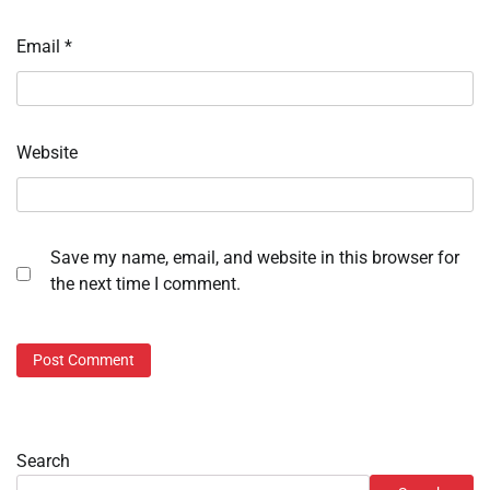
Email
*
Website
Save my name, email, and website in this browser for
the next time I comment.
Search