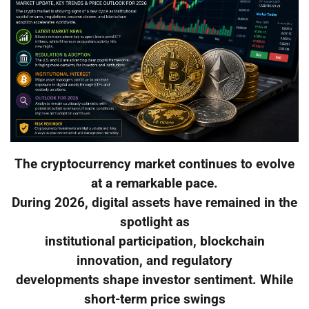
The cryptocurrency market continues to evolve
at a remarkable pace.
During 2026, digital assets have remained in the
spotlight as
institutional participation, blockchain
innovation, and regulatory
developments shape investor sentiment. While
short-term price swings