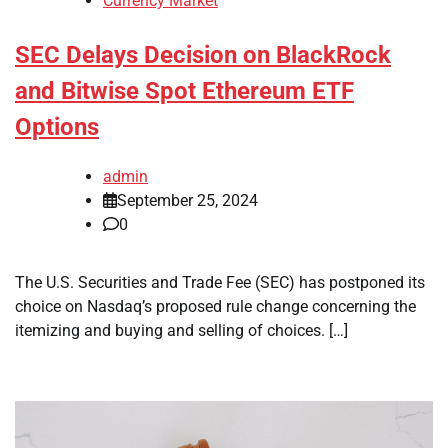
Currency Market
SEC Delays Decision on BlackRock
and Bitwise Spot Ethereum ETF
Options
admin
September 25, 2024
0
The U.S. Securities and Trade Fee (SEC) has postponed its
choice on Nasdaq’s proposed rule change concerning the
itemizing and buying and selling of choices. […]