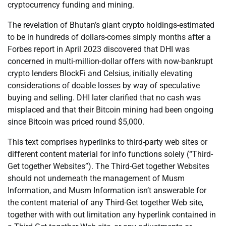
cryptocurrency funding and mining.
The revelation of Bhutan’s giant crypto holdings-estimated
to be in hundreds of dollars-comes simply months after a
Forbes report in April 2023 discovered that DHI was
concerned in multi-million-dollar offers with now-bankrupt
crypto lenders BlockFi and Celsius, initially elevating
considerations of doable losses by way of speculative
buying and selling. DHI later clarified that no cash was
misplaced and that their Bitcoin mining had been ongoing
since Bitcoin was priced round $5,000.
This text comprises hyperlinks to third-party web sites or
different content material for info functions solely (“Third-
Get together Websites”). The Third-Get together Websites
should not underneath the management of Musm
Information, and Musm Information isn’t answerable for
the content material of any Third-Get together Web site,
together with with out limitation any hyperlink contained in