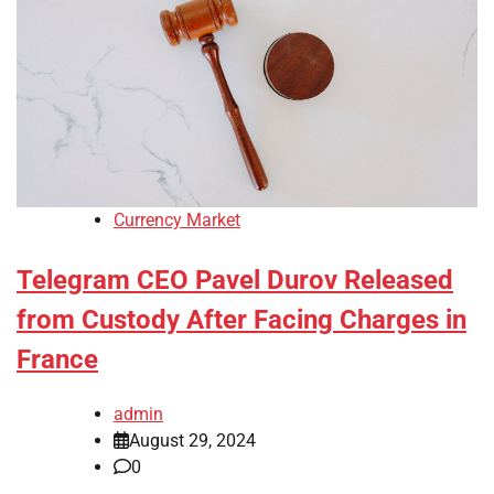
Currency Market
Telegram CEO Pavel Durov Released
from Custody After Facing Charges in
France
admin
August 29, 2024
0