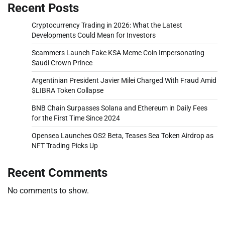
Recent Posts
Cryptocurrency Trading in 2026: What the Latest
Developments Could Mean for Investors
Scammers Launch Fake KSA Meme Coin Impersonating
Saudi Crown Prince
Argentinian President Javier Milei Charged With Fraud Amid
$LIBRA Token Collapse
BNB Chain Surpasses Solana and Ethereum in Daily Fees
for the First Time Since 2024
Opensea Launches OS2 Beta, Teases Sea Token Airdrop as
NFT Trading Picks Up
Recent Comments
No comments to show.