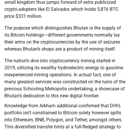
small kingdom thus jumps forward of extra publicized
crypto-adopters like El Salvador, which holds 5,876 BTC
price $331 million.
The purpose which distinguishes Bhutan is the supply of
its Bitcoin holdings—different governments normally lay
their arms on the cryptocurrencies by the use of seizures
whereas Bhutan’s shops are a product of mining itself.
The nation’s dive into cryptocurrency mining started in
2019, utilizing its wealthy hydroelectric energy to gasoline
inexperienced mining operations. In actual fact, one of
many greatest services was constructed on the ruins of the
previous Schooling Metropolis undertaking, a showcase of
Bhutan’s dedication to this new digital frontier.
Knowledge from Arkham additional confirmed that DHI’s
portfolio isn’t constrained to Bitcoin solely however spills
into Ethereum, BNB, Polygon, and Tether, amongst others.
This diversified transfer hints at a full-fledged strategy to