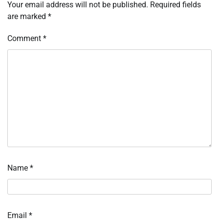
Your email address will not be published.
Required fields
are marked
*
Comment
*
Name
*
Email
*