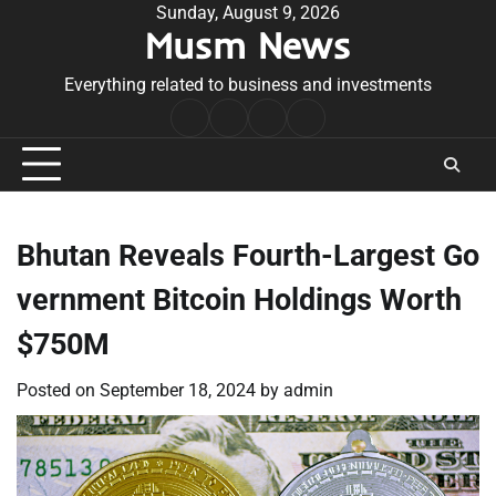
Skip
Sunday, August 9, 2026
Musm News
to
content
Everything related to business and investments
Home
Terms
Privacy
Contact
&
Policy
Us
Conditions
Bhutan Reveals Fourth-Largest Go
vernment Bitcoin Holdings Worth
$750M
Posted on
September 18, 2024
by
admin