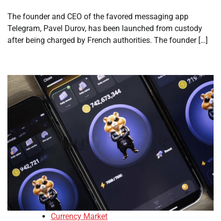
The founder and CEO of the favored messaging app
Telegram, Pavel Durov, has been launched from custody
after being charged by French authorities. The founder […]
Currency Market