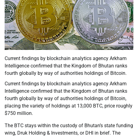
Current findings by blockchain analytics agency Arkham
Intelligence confirmed that the Kingdom of Bhutan ranks
fourth globally by way of authorities holdings of Bitcoin.
Current findings by blockchain analytics agency Arkham
Intelligence confirmed that the Kingdom of Bhutan ranks
fourth globally by way of authorities holdings of Bitcoin,
placing the variety of holdings at 13,000 BTC, price roughly
$750 million.
The BTC stays within the custody of Bhutan’s state funding
wing, Druk Holding & Investments, or DHI in brief. The