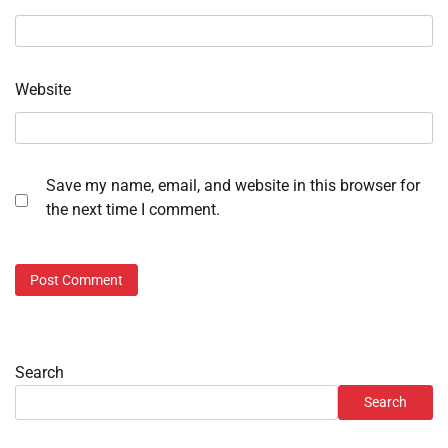
Website
Save my name, email, and website in this browser for
the next time I comment.
Search
Search