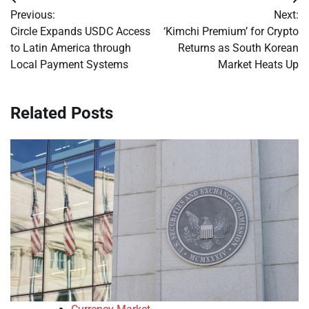
Post
Previous:
Next:
navigation
Circle Expands USDC Access
‘Kimchi Premium’ for Crypto
to Latin America through
Returns as South Korean
Local Payment Systems
Market Heats Up
Related Posts