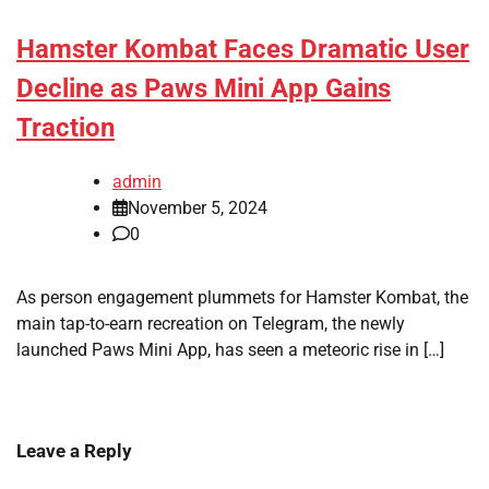
Hamster Kombat Faces Dramatic User
Decline as Paws Mini App Gains
Traction
admin
November 5, 2024
0
As person engagement plummets for Hamster Kombat, the
main tap-to-earn recreation on Telegram, the newly
launched Paws Mini App, has seen a meteoric rise in […]
Leave a Reply