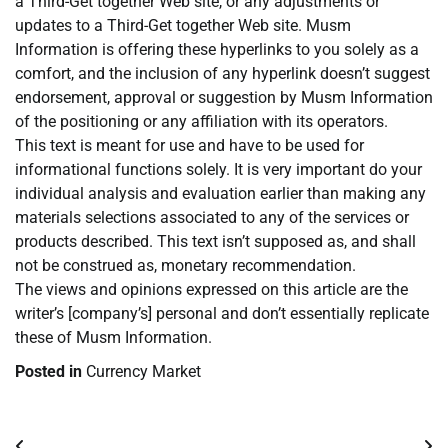
a Third-Get together Web site, or any adjustments or
updates to a Third-Get together Web site. Musm
Information is offering these hyperlinks to you solely as a
comfort, and the inclusion of any hyperlink doesn’t suggest
endorsement, approval or suggestion by Musm Information
of the positioning or any affiliation with its operators.
This text is meant for use and have to be used for
informational functions solely. It is very important do your
individual analysis and evaluation earlier than making any
materials selections associated to any of the services or
products described. This text isn’t supposed as, and shall
not be construed as, monetary recommendation.
The views and opinions expressed on this article are the
writer’s [company’s] personal and don’t essentially replicate
these of Musm Information.
Posted in
Currency Market