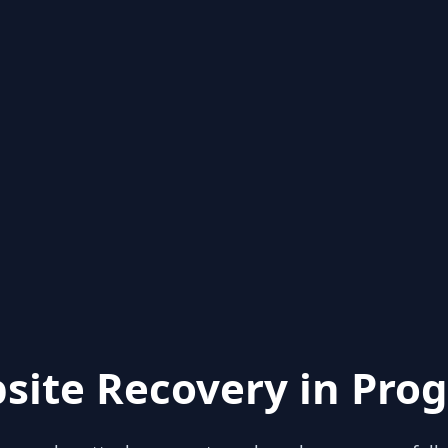
site Recovery in Prog