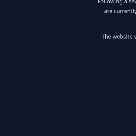
Following a se
are currentl
The website w