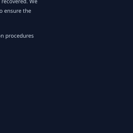
y recovered. We
to ensure the
ion procedures