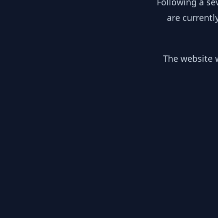
Following a se
are currentl
The website w