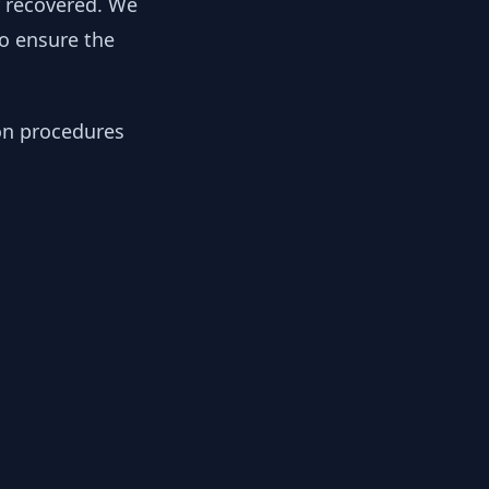
y recovered. We
to ensure the
ion procedures