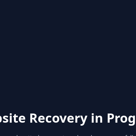
site Recovery in Prog