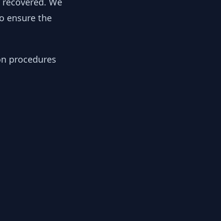
y recovered. We
to ensure the
ion procedures