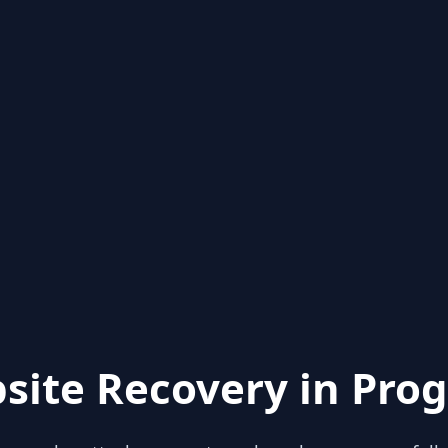
site Recovery in Prog