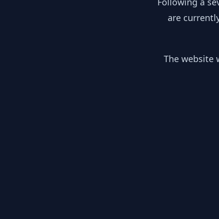
Following a se
are currentl
The website w