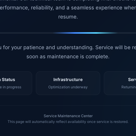
erformance, reliability, and a seamless experience whe
resume.
 for your patience and understanding. Service will be r
soon as maintenance is complete.
 Status
Infrastructure
Ser
 in progress
Optimization underway
Returnin
Service Maintenance Center
This page will automatically reflect availability once service is restored.