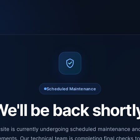
Scheduled Maintenance
e'll be back shortl
site is currently undergoing scheduled maintenance an
ments. Our technical team is completing final checks t