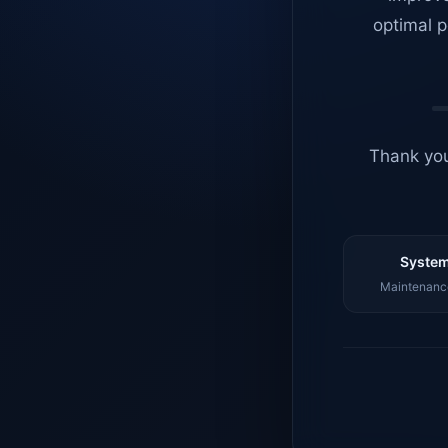
optimal p
Thank you
System
Maintenance