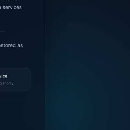
n services
estored as
vice
g shortly