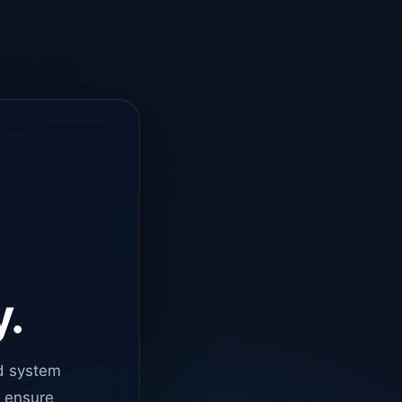
y.
d system
o ensure