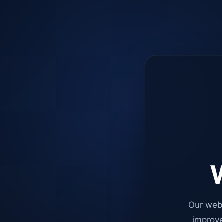
W
Our web
improve