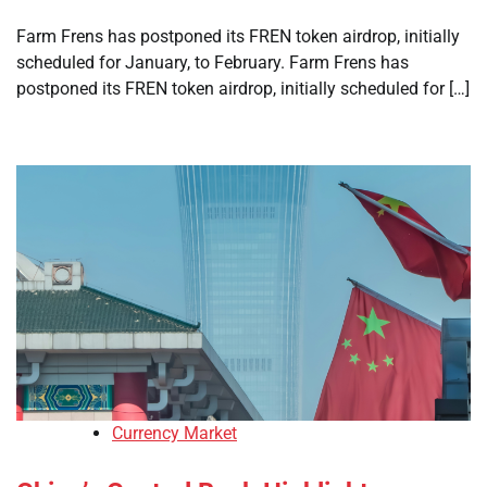
Farm Frens has postponed its FREN token airdrop, initially
scheduled for January, to February. Farm Frens has
postponed its FREN token airdrop, initially scheduled for […]
Currency Market