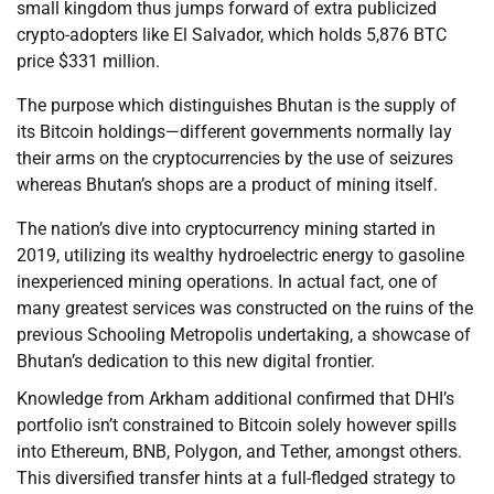
small kingdom thus jumps forward of extra publicized
crypto-adopters like El Salvador, which holds 5,876 BTC
price $331 million.
The purpose which distinguishes Bhutan is the supply of
its Bitcoin holdings—different governments normally lay
their arms on the cryptocurrencies by the use of seizures
whereas Bhutan’s shops are a product of mining itself.
The nation’s dive into cryptocurrency mining started in
2019, utilizing its wealthy hydroelectric energy to gasoline
inexperienced mining operations. In actual fact, one of
many greatest services was constructed on the ruins of the
previous Schooling Metropolis undertaking, a showcase of
Bhutan’s dedication to this new digital frontier.
Knowledge from Arkham additional confirmed that DHI’s
portfolio isn’t constrained to Bitcoin solely however spills
into Ethereum, BNB, Polygon, and Tether, amongst others.
This diversified transfer hints at a full-fledged strategy to