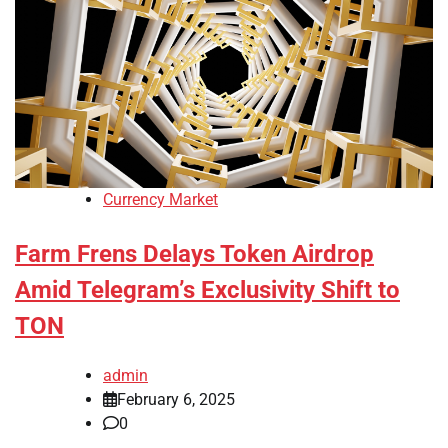
Currency Market
Farm Frens Delays Token Airdrop
Amid Telegram’s Exclusivity Shift to
TON
admin
February 6, 2025
0