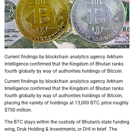
Current findings by blockchain analytics agency Arkham
Intelligence confirmed that the Kingdom of Bhutan ranks
fourth globally by way of authorities holdings of Bitcoin.
Current findings by blockchain analytics agency Arkham
Intelligence confirmed that the Kingdom of Bhutan ranks
fourth globally by way of authorities holdings of Bitcoin,
placing the variety of holdings at 13,000 BTC, price roughly
$750 million.
The BTC stays within the custody of Bhutan’s state funding
wing, Druk Holding & Investments, or DHI in brief. The