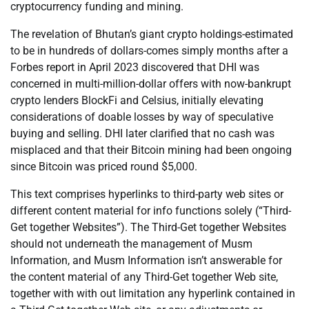
cryptocurrency funding and mining.
The revelation of Bhutan’s giant crypto holdings-estimated
to be in hundreds of dollars-comes simply months after a
Forbes report in April 2023 discovered that DHI was
concerned in multi-million-dollar offers with now-bankrupt
crypto lenders BlockFi and Celsius, initially elevating
considerations of doable losses by way of speculative
buying and selling. DHI later clarified that no cash was
misplaced and that their Bitcoin mining had been ongoing
since Bitcoin was priced round $5,000.
This text comprises hyperlinks to third-party web sites or
different content material for info functions solely (“Third-
Get together Websites”). The Third-Get together Websites
should not underneath the management of Musm
Information, and Musm Information isn’t answerable for
the content material of any Third-Get together Web site,
together with with out limitation any hyperlink contained in