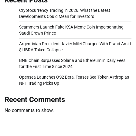
Cryptocurrency Trading in 2026: What the Latest
Developments Could Mean for Investors
Scammers Launch Fake KSA Meme Coin Impersonating
Saudi Crown Prince
Argentinian President Javier Milei Charged With Fraud Amid
$LIBRA Token Collapse
BNB Chain Surpasses Solana and Ethereum in Daily Fees
for the First Time Since 2024
Opensea Launches OS2 Beta, Teases Sea Token Airdrop as
NFT Trading Picks Up
Recent Comments
No comments to show.