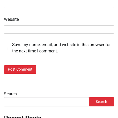
Website
Save my name, email, and website in this browser for
the next time I comment.
Search
Search
Recent Posts