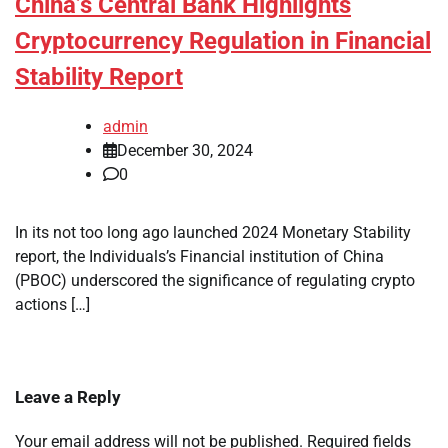
China’s Central Bank Highlights
Cryptocurrency Regulation in Financial
Stability Report
admin
December 30, 2024
0
In its not too long ago launched 2024 Monetary Stability
report, the Individuals’s Financial institution of China
(PBOC) underscored the significance of regulating crypto
actions […]
Leave a Reply
Your email address will not be published.
Required fields