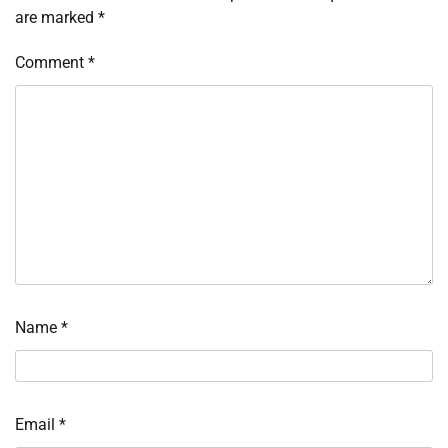
are marked
*
Comment
*
Name
*
Email
*