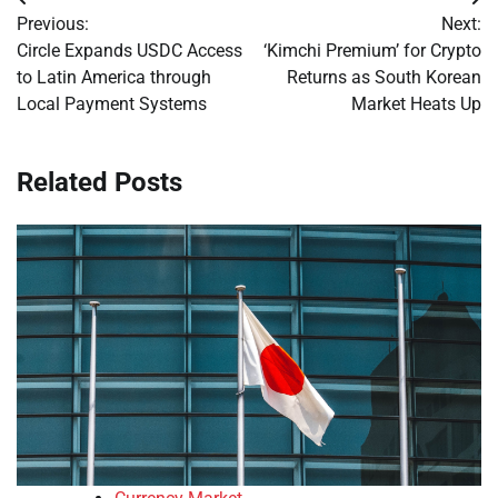
Post
Previous:
Next:
navigation
Circle Expands USDC Access
‘Kimchi Premium’ for Crypto
to Latin America through
Returns as South Korean
Local Payment Systems
Market Heats Up
Related Posts