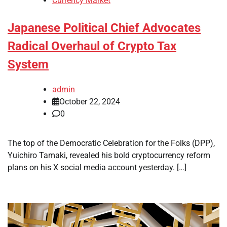
Currency Market
Japanese Political Chief Advocates
Radical Overhaul of Crypto Tax
System
admin
October 22, 2024
0
The top of the Democratic Celebration for the Folks (DPP),
Yuichiro Tamaki, revealed his bold cryptocurrency reform
plans on his X social media account yesterday. […]