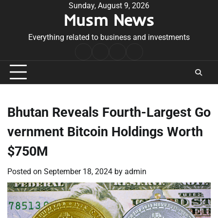
Skip
Sunday, August 9, 2026
Musm News
to
content
Everything related to business and investments
Home
Terms
Privacy
Contact
&
Policy
Us
Conditions
Bhutan Reveals Fourth-Largest Go
vernment Bitcoin Holdings Worth
$750M
Posted on
September 18, 2024
by
admin