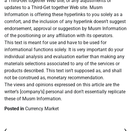
a Third-Get together Web site, or any adjustments or
updates to a Third-Get together Web site. Musm
Information is offering these hyperlinks to you solely as a
comfort, and the inclusion of any hyperlink doesn’t suggest
endorsement, approval or suggestion by Musm Information
of the positioning or any affiliation with its operators.
This text is meant for use and have to be used for
informational functions solely. It is very important do your
individual analysis and evaluation earlier than making any
materials selections associated to any of the services or
products described. This text isn’t supposed as, and shall
not be construed as, monetary recommendation.
The views and opinions expressed on this article are the
writer’s [company’s] personal and don’t essentially replicate
these of Musm Information.
Posted in
Currency Market