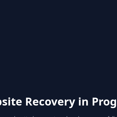
site Recovery in Prog