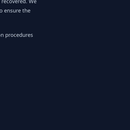
y recovered. We
to ensure the
ion procedures