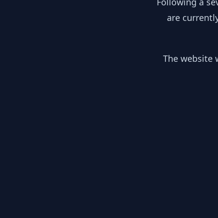
Following a se
are currentl
The website w