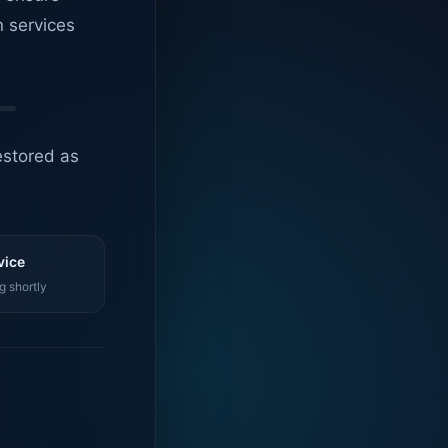
n services
estored as
vice
g shortly