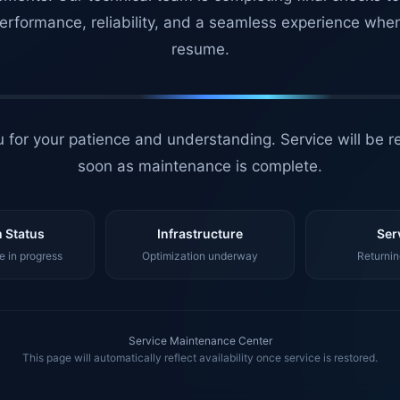
erformance, reliability, and a seamless experience whe
resume.
 for your patience and understanding. Service will be r
soon as maintenance is complete.
 Status
Infrastructure
Ser
 in progress
Optimization underway
Returnin
Service Maintenance Center
This page will automatically reflect availability once service is restored.