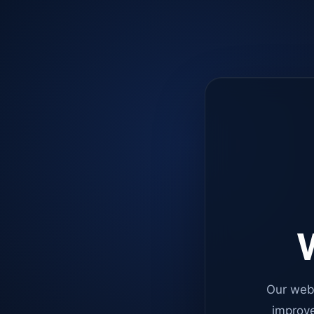
W
Our web
improve