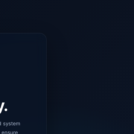
y.
d system
o ensure