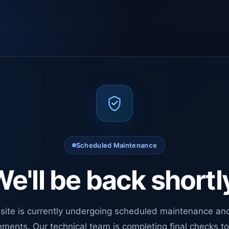
Scheduled Maintenance
e'll be back shortl
site is currently undergoing scheduled maintenance an
ments. Our technical team is completing final checks t