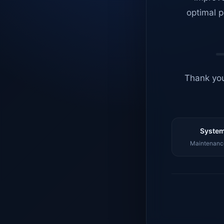
optimal p
Thank you
System
Maintenance