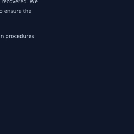
y recovered. We
to ensure the
ion procedures