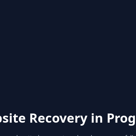
site Recovery in Prog