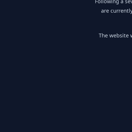
Following a se
are currentl
The website w