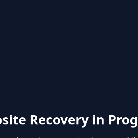
site Recovery in Prog