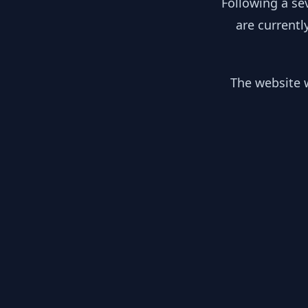
Following a se
are currentl
The website w