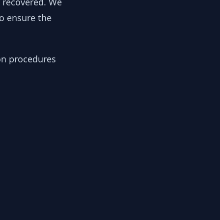
y recovered. We
to ensure the
ion procedures