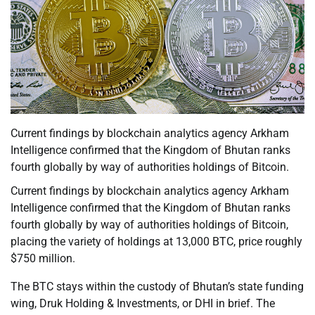
Current findings by blockchain analytics agency Arkham
Intelligence confirmed that the Kingdom of Bhutan ranks
fourth globally by way of authorities holdings of Bitcoin.
Current findings by blockchain analytics agency Arkham
Intelligence confirmed that the Kingdom of Bhutan ranks
fourth globally by way of authorities holdings of Bitcoin,
placing the variety of holdings at 13,000 BTC, price roughly
$750 million.
The BTC stays within the custody of Bhutan’s state funding
wing, Druk Holding & Investments, or DHI in brief. The