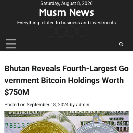
Skip
Saturday, August 8, 2026
Musm News
to
content
Everything related to business and investments
Home
Terms
Privacy
Contact
&
Policy
Us
Conditions
Bhutan Reveals Fourth-Largest Go
vernment Bitcoin Holdings Worth
$750M
Posted on
September 18, 2024
by
admin