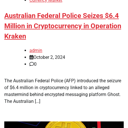
Currency Market
Australian Federal Police Seizes $6.4
Million in Cryptocurrency in Operation
Kraken
admin
October 2, 2024
0
The Australian Federal Police (AFP) introduced the seizure
of $6.4 million in cryptocurrency linked to an alleged
mastermind behind encrypted messaging platform Ghost.
The Australian […]