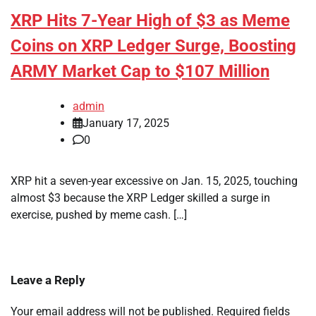
XRP Hits 7-Year High of $3 as Meme
Coins on XRP Ledger Surge, Boosting
ARMY Market Cap to $107 Million
admin
January 17, 2025
0
XRP hit a seven-year excessive on Jan. 15, 2025, touching
almost $3 because the XRP Ledger skilled a surge in
exercise, pushed by meme cash. […]
Leave a Reply
Your email address will not be published.
Required fields