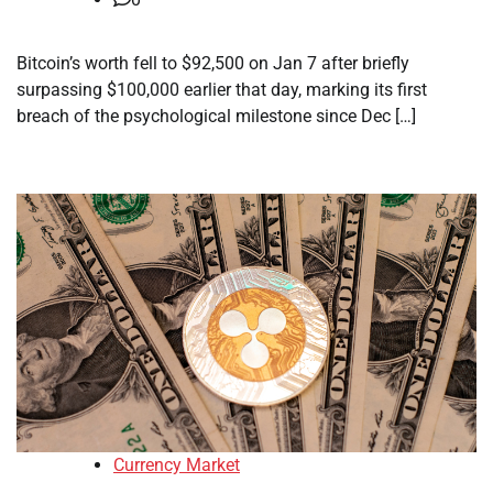
Bitcoin’s worth fell to $92,500 on Jan 7 after briefly
surpassing $100,000 earlier that day, marking its first
breach of the psychological milestone since Dec […]
Currency Market