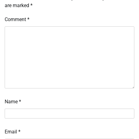
are marked
*
Comment
*
Name
*
Email
*