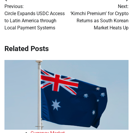
Post
Previous:
Next:
navigation
Circle Expands USDC Access
‘Kimchi Premium’ for Crypto
to Latin America through
Returns as South Korean
Local Payment Systems
Market Heats Up
Related Posts