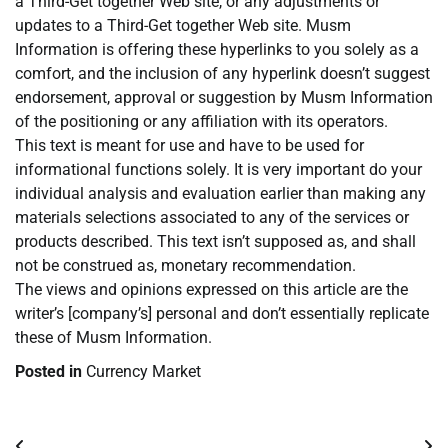
a Third-Get together Web site, or any adjustments or
updates to a Third-Get together Web site. Musm
Information is offering these hyperlinks to you solely as a
comfort, and the inclusion of any hyperlink doesn’t suggest
endorsement, approval or suggestion by Musm Information
of the positioning or any affiliation with its operators.
This text is meant for use and have to be used for
informational functions solely. It is very important do your
individual analysis and evaluation earlier than making any
materials selections associated to any of the services or
products described. This text isn’t supposed as, and shall
not be construed as, monetary recommendation.
The views and opinions expressed on this article are the
writer’s [company’s] personal and don’t essentially replicate
these of Musm Information.
Posted in
Currency Market