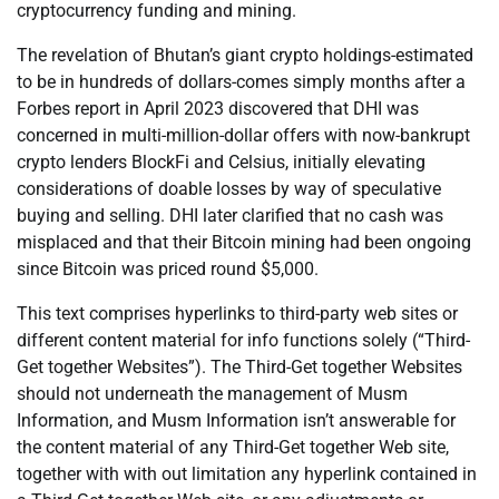
cryptocurrency funding and mining.
The revelation of Bhutan’s giant crypto holdings-estimated
to be in hundreds of dollars-comes simply months after a
Forbes report in April 2023 discovered that DHI was
concerned in multi-million-dollar offers with now-bankrupt
crypto lenders BlockFi and Celsius, initially elevating
considerations of doable losses by way of speculative
buying and selling. DHI later clarified that no cash was
misplaced and that their Bitcoin mining had been ongoing
since Bitcoin was priced round $5,000.
This text comprises hyperlinks to third-party web sites or
different content material for info functions solely (“Third-
Get together Websites”). The Third-Get together Websites
should not underneath the management of Musm
Information, and Musm Information isn’t answerable for
the content material of any Third-Get together Web site,
together with with out limitation any hyperlink contained in