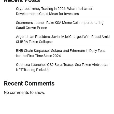
Cryptocurrency Trading in 2026: What the Latest
Developments Could Mean for Investors
Scammers Launch Fake KSA Meme Coin Impersonating
Saudi Crown Prince
Argentinian President Javier Milei Charged With Fraud Amid
$LIBRA Token Collapse
BNB Chain Surpasses Solana and Ethereum in Daily Fees
for the First Time Since 2024
Opensea Launches OS2 Beta, Teases Sea Token Airdrop as
NFT Trading Picks Up
Recent Comments
No comments to show.