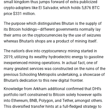
small kingdom thus jumps forward of extra publicized
crypto-adopters like El Salvador, which holds 5,876 BTC
price $331 million.
The purpose which distinguishes Bhutan is the supply of
its Bitcoin holdings—different governments normally lay
their arms on the cryptocurrencies by the use of seizures
whereas Bhutan’s shops are a product of mining itself.
The nation’s dive into cryptocurrency mining started in
2019, utilizing its wealthy hydroelectric energy to gasoline
inexperienced mining operations. In actual fact, one of
many greatest services was constructed on the ruins of the
previous Schooling Metropolis undertaking, a showcase of
Bhutan’s dedication to this new digital frontier.
Knowledge from Arkham additional confirmed that DHI’s
portfolio isn’t constrained to Bitcoin solely however spills
into Ethereum, BNB, Polygon, and Tether, amongst others.
This diversified transfer hints at a full-fledged strategy to