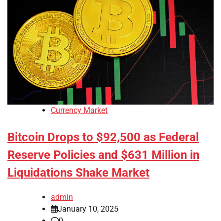
Currency Market
Bitcoin Drops to $92,500 as Federal
Reserve Policies and $631 Million in
Liquidations Shake Market
admin
January 10, 2025
0