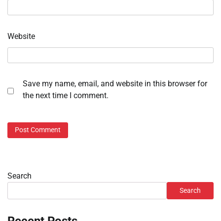
Website
Save my name, email, and website in this browser for
the next time I comment.
Search
Search
Recent Posts