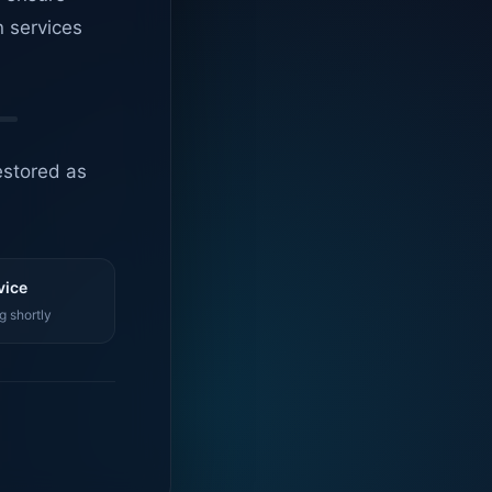
n services
estored as
vice
g shortly