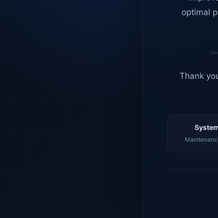
optimal p
Thank you
System
Maintenance