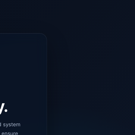
y.
d system
o ensure