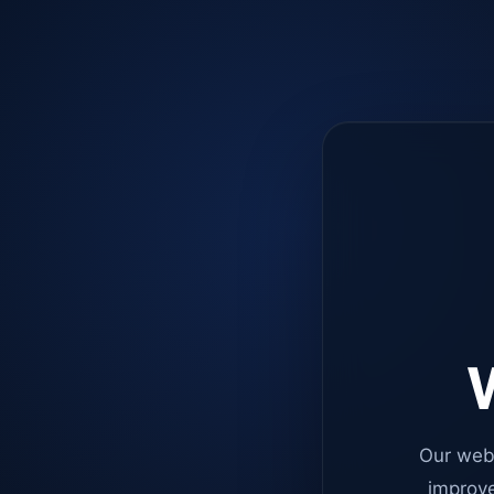
W
Our web
improve