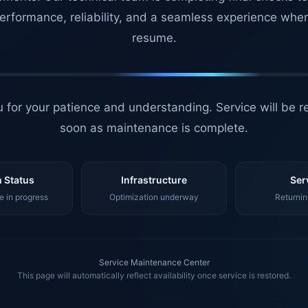
erformance, reliability, and a seamless experience whe
resume.
 for your patience and understanding. Service will be r
soon as maintenance is complete.
 Status
Infrastructure
Ser
 in progress
Optimization underway
Returnin
Service Maintenance Center
This page will automatically reflect availability once service is restored.