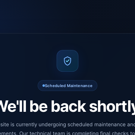
Scheduled Maintenance
e'll be back shortl
site is currently undergoing scheduled maintenance an
ments. Our technical team is completing final checks t