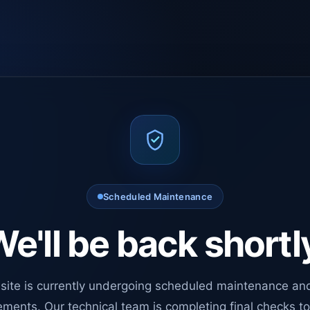
Scheduled Maintenance
e'll be back shortl
site is currently undergoing scheduled maintenance an
ments. Our technical team is completing final checks t