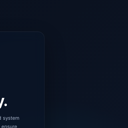
y.
d system
o ensure