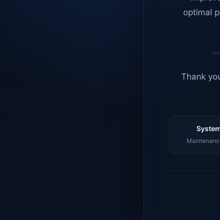
optimal p
Thank you
System
Maintenance