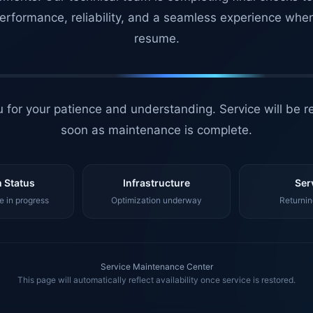
erformance, reliability, and a seamless experience whe
resume.
 for your patience and understanding. Service will be r
soon as maintenance is complete.
 Status
Infrastructure
Ser
 in progress
Optimization underway
Returnin
Service Maintenance Center
This page will automatically reflect availability once service is restored.