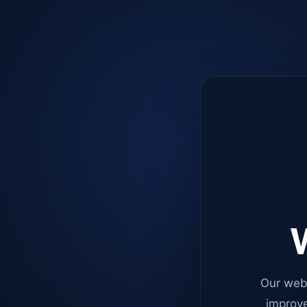
W
Our web
improve