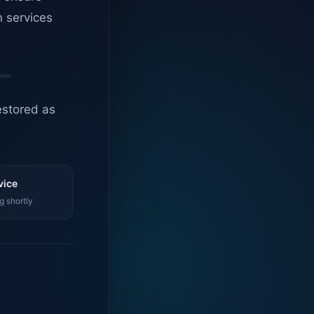
n services
estored as
vice
g shortly