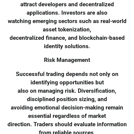
attract developers and decentralized
applications. Investors are also
watching emerging sectors such as real-world
asset tokenization,
decentralized finance, and blockchain-based
identity solutions.
Risk Management
Successful trading depends not only on
identifying opportunities but
also on managing risk. Diversification,
disciplined position sizing, and
avoiding emotional decision-making remain
essential regardless of market
direction. Traders should evaluate information
from reliable sources,