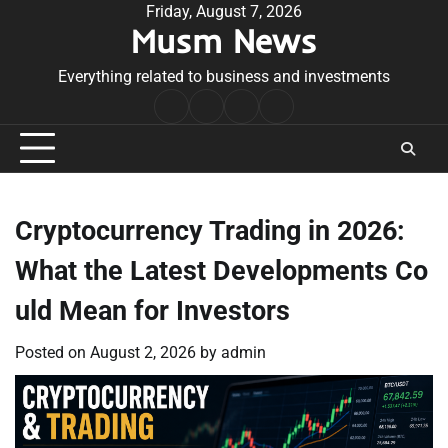
Skip
Friday, August 7, 2026
Musm News
to
content
Everything related to business and investments
Home
Terms
Privacy
Contact
&
Policy
Us
Conditions
Cryptocurrency Trading in 2026:
What the Latest Developments Co
uld Mean for Investors
Posted on
August 2, 2026
by
admin