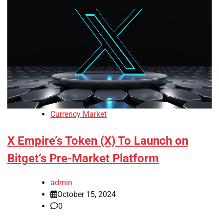
Currency Market
X Empire’s Token (X) To Launch on
Bitget’s Pre-Market Platform
admin
October 15, 2024
0