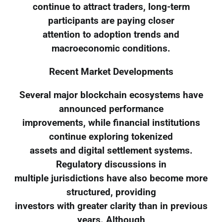
continue to attract traders, long-term
participants are paying closer
attention to adoption trends and
macroeconomic conditions.
Recent Market Developments
Several major blockchain ecosystems have
announced performance
improvements, while financial institutions
continue exploring tokenized
assets and digital settlement systems.
Regulatory discussions in
multiple jurisdictions have also become more
structured, providing
investors with greater clarity than in previous
years. Although