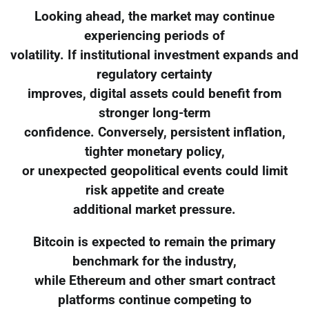
Looking ahead, the market may continue
experiencing periods of
volatility. If institutional investment expands and
regulatory certainty
improves, digital assets could benefit from
stronger long-term
confidence. Conversely, persistent inflation,
tighter monetary policy,
or unexpected geopolitical events could limit
risk appetite and create
additional market pressure.
Bitcoin is expected to remain the primary
benchmark for the industry,
while Ethereum and other smart contract
platforms continue competing to