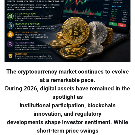
The cryptocurrency market continues to evolve
at a remarkable pace.
During 2026, digital assets have remained in the
spotlight as
institutional participation, blockchain
innovation, and regulatory
developments shape investor sentiment. While
short-term price swings