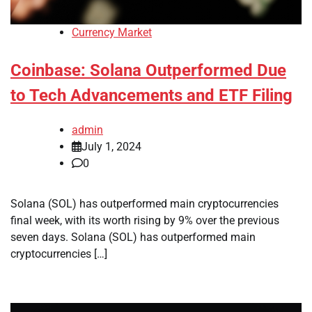
Currency Market
Coinbase: Solana Outperformed Due
to Tech Advancements and ETF Filing
admin
July 1, 2024
0
Solana (SOL) has outperformed main cryptocurrencies
final week, with its worth rising by 9% over the previous
seven days. Solana (SOL) has outperformed main
cryptocurrencies […]