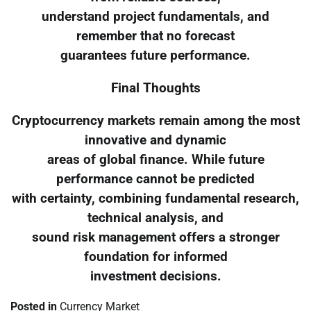
understand project fundamentals, and
remember that no forecast
guarantees future performance.
Final Thoughts
Cryptocurrency markets remain among the most
innovative and dynamic
areas of global finance. While future
performance cannot be predicted
with certainty, combining fundamental research,
technical analysis, and
sound risk management offers a stronger
foundation for informed
investment decisions.
Posted in
Currency Market