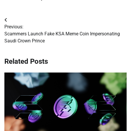
Post
Previous:
navigation
Scammers Launch Fake KSA Meme Coin Impersonating
Saudi Crown Prince
Related Posts