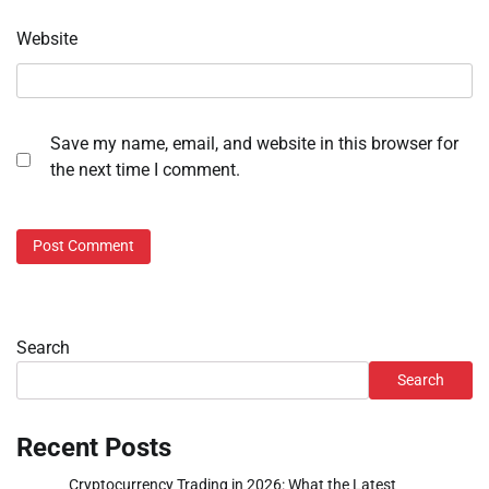
Website
Save my name, email, and website in this browser for
the next time I comment.
Search
Search
Recent Posts
Cryptocurrency Trading in 2026: What the Latest