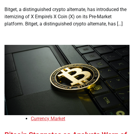
Bitget, a distinguished crypto alternate, has introduced the
itemizing of X Empire’s X Coin (X) on its Pre-Market
platform. Bitget, a distinguished crypto alternate, has […]
Currency Market