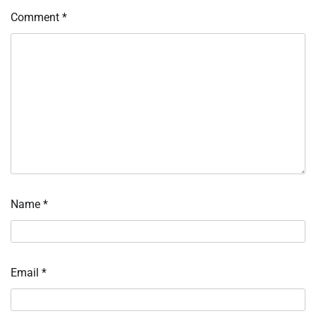
Comment
*
Name
*
Email
*