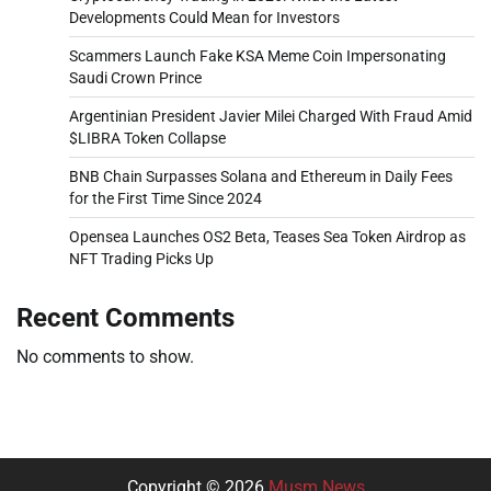
Developments Could Mean for Investors
Scammers Launch Fake KSA Meme Coin Impersonating
Saudi Crown Prince
Argentinian President Javier Milei Charged With Fraud Amid
$LIBRA Token Collapse
BNB Chain Surpasses Solana and Ethereum in Daily Fees
for the First Time Since 2024
Opensea Launches OS2 Beta, Teases Sea Token Airdrop as
NFT Trading Picks Up
Recent Comments
No comments to show.
Copyright © 2026
Musm News