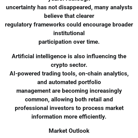
uncertainty has not disappeared, many analysts
believe that clearer
regulatory frameworks could encourage broader
institutional
participation over time.
Artificial intelligence is also influencing the
crypto sector.
AI-powered trading tools, on-chain analytics,
and automated portfolio
management are becoming increasingly
common, allowing both retail and
professional investors to process market
information more efficiently.
Market Outlook