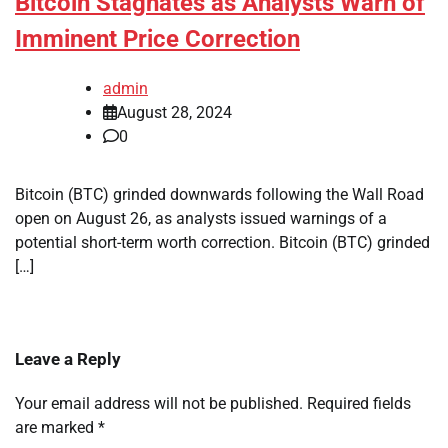
Bitcoin Stagnates as Analysts Warn of
Imminent Price Correction
admin
August 28, 2024
0
Bitcoin (BTC) grinded downwards following the Wall Road
open on August 26, as analysts issued warnings of a
potential short-term worth correction. Bitcoin (BTC) grinded
[…]
Leave a Reply
Your email address will not be published.
Required fields
are marked
*