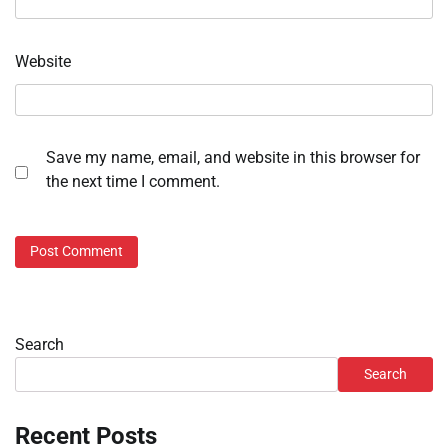
Website
Save my name, email, and website in this browser for
the next time I comment.
Search
Search
Recent Posts