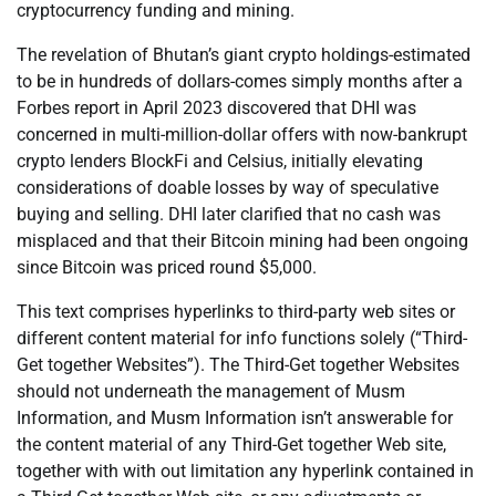
cryptocurrency funding and mining.
The revelation of Bhutan’s giant crypto holdings-estimated
to be in hundreds of dollars-comes simply months after a
Forbes report in April 2023 discovered that DHI was
concerned in multi-million-dollar offers with now-bankrupt
crypto lenders BlockFi and Celsius, initially elevating
considerations of doable losses by way of speculative
buying and selling. DHI later clarified that no cash was
misplaced and that their Bitcoin mining had been ongoing
since Bitcoin was priced round $5,000.
This text comprises hyperlinks to third-party web sites or
different content material for info functions solely (“Third-
Get together Websites”). The Third-Get together Websites
should not underneath the management of Musm
Information, and Musm Information isn’t answerable for
the content material of any Third-Get together Web site,
together with with out limitation any hyperlink contained in