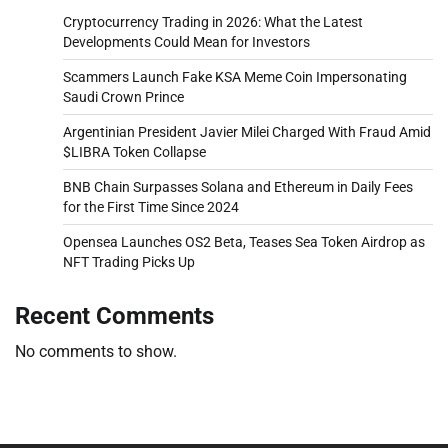
Cryptocurrency Trading in 2026: What the Latest
Developments Could Mean for Investors
Scammers Launch Fake KSA Meme Coin Impersonating
Saudi Crown Prince
Argentinian President Javier Milei Charged With Fraud Amid
$LIBRA Token Collapse
BNB Chain Surpasses Solana and Ethereum in Daily Fees
for the First Time Since 2024
Opensea Launches OS2 Beta, Teases Sea Token Airdrop as
NFT Trading Picks Up
Recent Comments
No comments to show.