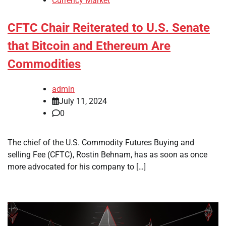
Currency Market
CFTC Chair Reiterated to U.S. Senate
that Bitcoin and Ethereum Are
Commodities
admin
July 11, 2024
0
The chief of the U.S. Commodity Futures Buying and
selling Fee (CFTC), Rostin Behnam, has as soon as once
more advocated for his company to […]