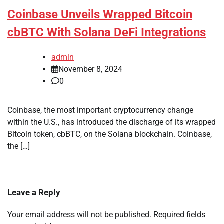
Coinbase Unveils Wrapped Bitcoin
cbBTC With Solana DeFi Integrations
admin
November 8, 2024
0
Coinbase, the most important cryptocurrency change
within the U.S., has introduced the discharge of its wrapped
Bitcoin token, cbBTC, on the Solana blockchain. Coinbase,
the […]
Leave a Reply
Your email address will not be published.
Required fields