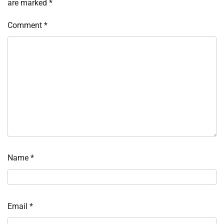
are marked
*
Comment
*
Name
*
Email
*