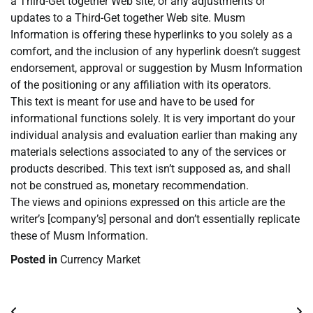
a Third-Get together Web site, or any adjustments or
updates to a Third-Get together Web site. Musm
Information is offering these hyperlinks to you solely as a
comfort, and the inclusion of any hyperlink doesn’t suggest
endorsement, approval or suggestion by Musm Information
of the positioning or any affiliation with its operators.
This text is meant for use and have to be used for
informational functions solely. It is very important do your
individual analysis and evaluation earlier than making any
materials selections associated to any of the services or
products described. This text isn’t supposed as, and shall
not be construed as, monetary recommendation.
The views and opinions expressed on this article are the
writer’s [company’s] personal and don’t essentially replicate
these of Musm Information.
Posted in
Currency Market