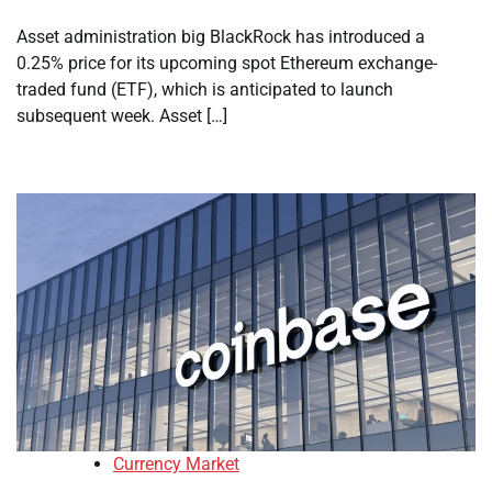
Asset administration big BlackRock has introduced a
0.25% price for its upcoming spot Ethereum exchange-
traded fund (ETF), which is anticipated to launch
subsequent week. Asset […]
Currency Market