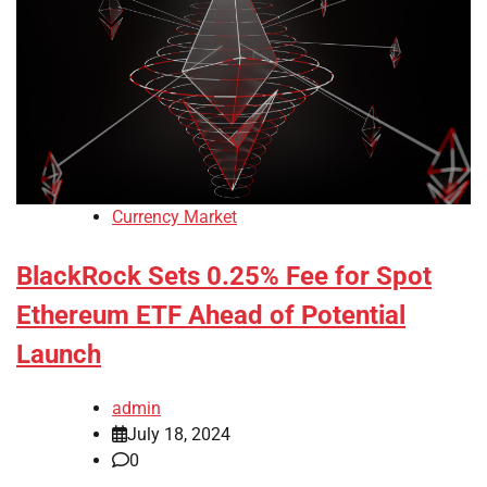
Currency Market
BlackRock Sets 0.25% Fee for Spot
Ethereum ETF Ahead of Potential
Launch
admin
July 18, 2024
0