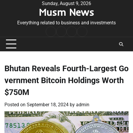
Skip
Sunday, August 9, 2026
Musm News
to
content
Everything related to business and investments
Home
Terms
Privacy
Contact
&
Policy
Us
Conditions
Bhutan Reveals Fourth-Largest Go
vernment Bitcoin Holdings Worth
$750M
Posted on
September 18, 2024
by
admin