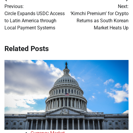
Post
Previous:
Next:
navigation
Circle Expands USDC Access
‘Kimchi Premium’ for Crypto
to Latin America through
Returns as South Korean
Local Payment Systems
Market Heats Up
Related Posts