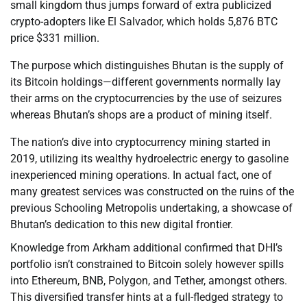
small kingdom thus jumps forward of extra publicized
crypto-adopters like El Salvador, which holds 5,876 BTC
price $331 million.
The purpose which distinguishes Bhutan is the supply of
its Bitcoin holdings—different governments normally lay
their arms on the cryptocurrencies by the use of seizures
whereas Bhutan’s shops are a product of mining itself.
The nation’s dive into cryptocurrency mining started in
2019, utilizing its wealthy hydroelectric energy to gasoline
inexperienced mining operations. In actual fact, one of
many greatest services was constructed on the ruins of the
previous Schooling Metropolis undertaking, a showcase of
Bhutan’s dedication to this new digital frontier.
Knowledge from Arkham additional confirmed that DHI’s
portfolio isn’t constrained to Bitcoin solely however spills
into Ethereum, BNB, Polygon, and Tether, amongst others.
This diversified transfer hints at a full-fledged strategy to