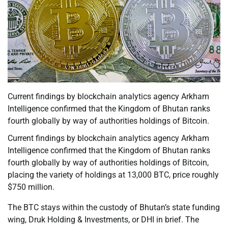
Current findings by blockchain analytics agency Arkham
Intelligence confirmed that the Kingdom of Bhutan ranks
fourth globally by way of authorities holdings of Bitcoin.
Current findings by blockchain analytics agency Arkham
Intelligence confirmed that the Kingdom of Bhutan ranks
fourth globally by way of authorities holdings of Bitcoin,
placing the variety of holdings at 13,000 BTC, price roughly
$750 million.
The BTC stays within the custody of Bhutan’s state funding
wing, Druk Holding & Investments, or DHI in brief. The