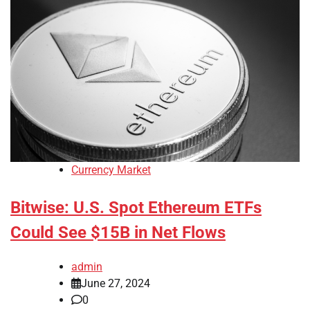
Currency Market
Bitwise: U.S. Spot Ethereum ETFs
Could See $15B in Net Flows
admin
June 27, 2024
0