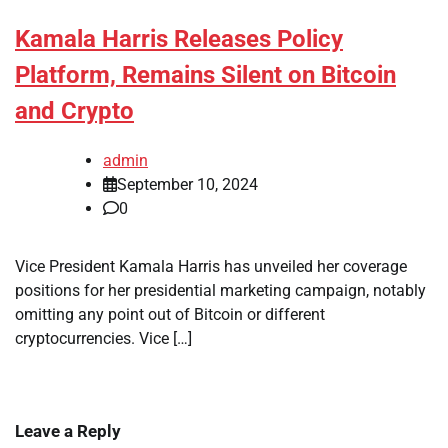
Kamala Harris Releases Policy
Platform, Remains Silent on Bitcoin
and Crypto
admin
September 10, 2024
0
Vice President Kamala Harris has unveiled her coverage
positions for her presidential marketing campaign, notably
omitting any point out of Bitcoin or different
cryptocurrencies. Vice […]
Leave a Reply