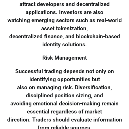
attract developers and decentralized
applications. Investors are also
watching emerging sectors such as real-world
asset tokenization,
decentralized finance, and blockchain-based
identity solutions.
Risk Management
Successful trading depends not only on
identifying opportunities but
also on managing risk. Diversification,
disciplined position sizing, and
avoiding emotional decision-making remain
essential regardless of market
direction. Traders should evaluate information
from reliable sources,