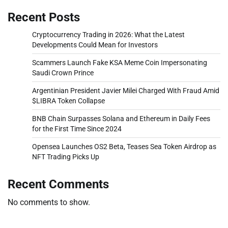
Recent Posts
Cryptocurrency Trading in 2026: What the Latest
Developments Could Mean for Investors
Scammers Launch Fake KSA Meme Coin Impersonating
Saudi Crown Prince
Argentinian President Javier Milei Charged With Fraud Amid
$LIBRA Token Collapse
BNB Chain Surpasses Solana and Ethereum in Daily Fees
for the First Time Since 2024
Opensea Launches OS2 Beta, Teases Sea Token Airdrop as
NFT Trading Picks Up
Recent Comments
No comments to show.