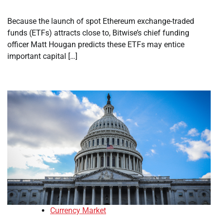
Because the launch of spot Ethereum exchange-traded
funds (ETFs) attracts close to, Bitwise’s chief funding
officer Matt Hougan predicts these ETFs may entice
important capital […]
Currency Market