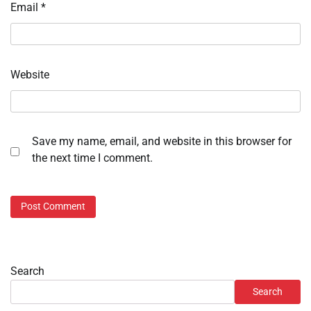
Email
*
Website
Save my name, email, and website in this browser for
the next time I comment.
Search
Search