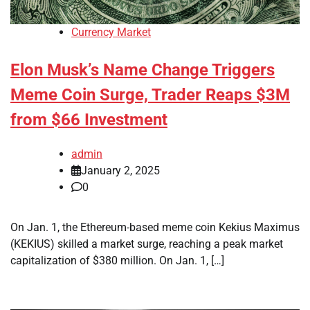
Currency Market
Elon Musk’s Name Change Triggers
Meme Coin Surge, Trader Reaps $3M
from $66 Investment
admin
January 2, 2025
0
On Jan. 1, the Ethereum-based meme coin Kekius Maximus
(KEKIUS) skilled a market surge, reaching a peak market
capitalization of $380 million. On Jan. 1, […]