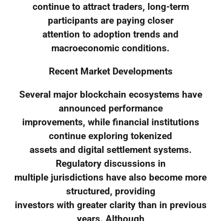
continue to attract traders, long-term
participants are paying closer
attention to adoption trends and
macroeconomic conditions.
Recent Market Developments
Several major blockchain ecosystems have
announced performance
improvements, while financial institutions
continue exploring tokenized
assets and digital settlement systems.
Regulatory discussions in
multiple jurisdictions have also become more
structured, providing
investors with greater clarity than in previous
years. Although