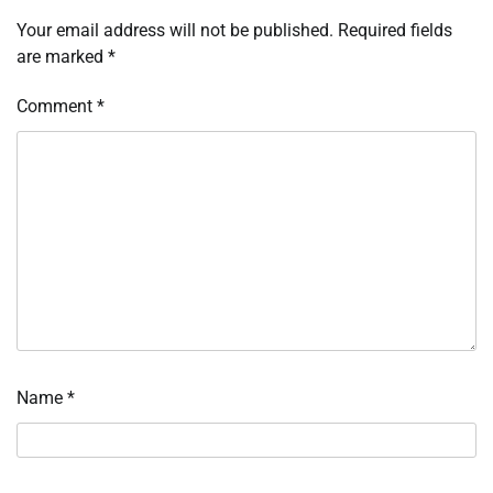
Your email address will not be published.
Required fields
are marked
*
Comment
*
Name
*