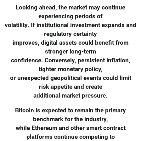
Looking ahead, the market may continue
experiencing periods of
volatility. If institutional investment expands and
regulatory certainty
improves, digital assets could benefit from
stronger long-term
confidence. Conversely, persistent inflation,
tighter monetary policy,
or unexpected geopolitical events could limit
risk appetite and create
additional market pressure.
Bitcoin is expected to remain the primary
benchmark for the industry,
while Ethereum and other smart contract
platforms continue competing to