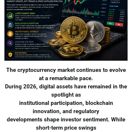
The cryptocurrency market continues to evolve
at a remarkable pace.
During 2026, digital assets have remained in the
spotlight as
institutional participation, blockchain
innovation, and regulatory
developments shape investor sentiment. While
short-term price swings