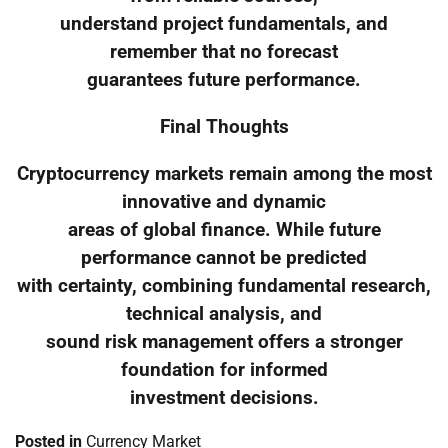
understand project fundamentals, and
remember that no forecast
guarantees future performance.
Final Thoughts
Cryptocurrency markets remain among the most
innovative and dynamic
areas of global finance. While future
performance cannot be predicted
with certainty, combining fundamental research,
technical analysis, and
sound risk management offers a stronger
foundation for informed
investment decisions.
Posted in
Currency Market