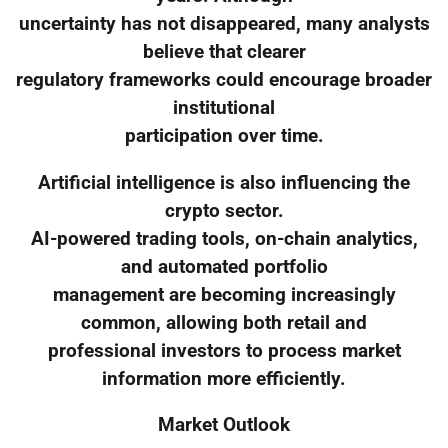
uncertainty has not disappeared, many analysts
believe that clearer
regulatory frameworks could encourage broader
institutional
participation over time.
Artificial intelligence is also influencing the
crypto sector.
AI-powered trading tools, on-chain analytics,
and automated portfolio
management are becoming increasingly
common, allowing both retail and
professional investors to process market
information more efficiently.
Market Outlook