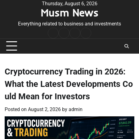
Skip
Thursday, August 6, 2026
Musm News
to
content
Everything related to business and investments
Home
Terms
Privacy
Contact
&
Policy
Us
Conditions
Cryptocurrency Trading in 2026:
What the Latest Developments Co
uld Mean for Investors
Posted on
August 2, 2026
by
admin