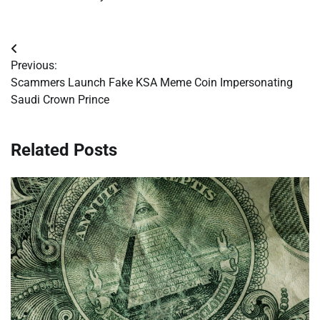
Post
Previous:
navigation
Scammers Launch Fake KSA Meme Coin Impersonating
Saudi Crown Prince
Related Posts